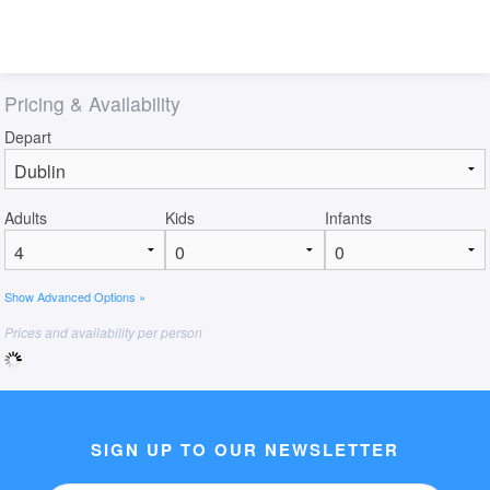
Pricing & Availability
Depart
Adults
Kids
Infants
Show Advanced Options »
Prices and availability per person
SIGN UP TO OUR NEWSLETTER