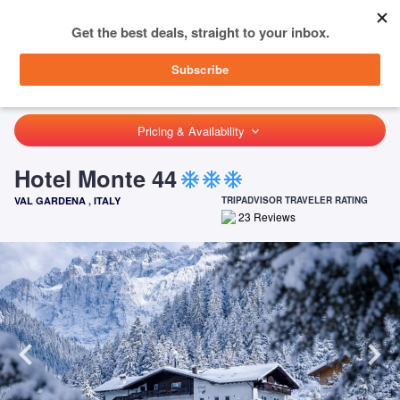
menu
SIGN IN
HOME
ITALY
VAL GARDENA
HOTEL MONTE 44
Pricing & Availability
keyboard_arrow_down
Hotel Monte 44
ac_unit
ac_unit
ac_unit
VAL GARDENA
,
ITALY
TRIPADVISOR TRAVELER RATING
23
Reviews