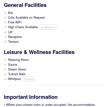
General Facilities
Bar
check
Cots Available on Request
check
Free WiFi
check
High Chairs Available
on Request
check
Lift
check
Reception
check
Terrace
check
Leisure & Wellness Facilities
Relaxing Room
check
Sauna
check
Steam Room
check
Turkish Bath
check
Whirlpool
Outdoor
check
Important Information
•
Where your chosen room is under occupied, the accommodation