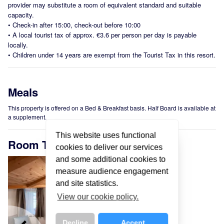
provider may substitute a room of equivalent standard and suitable
capacity.
•
Check-in after 15:00, check-out before 10:00
•
A local tourist tax of approx. €3.6 per person per day is payable
locally.
•
Children under 14 years are exempt from the Tourist Tax in this resort.
Meals
This property is offered on a Bed & Breakfast basis. Half Board is available at
a supplement.
This website uses functional
Room Types
cookies to deliver our services
and some additional cookies to
measure audience engagement
and site statistics.
View our cookie policy.
Decline
Accept