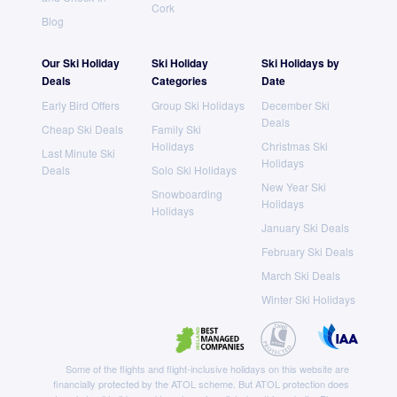
Cork
Blog
Our Ski Holiday
Ski Holiday
Ski Holidays by
Deals
Categories
Date
Early Bird Offers
Group Ski Holidays
December Ski
Deals
Cheap Ski Deals
Family Ski
Holidays
Christmas Ski
Last Minute Ski
Holidays
Deals
Solo Ski Holidays
New Year Ski
Snowboarding
Holidays
Holidays
January Ski Deals
February Ski Deals
March Ski Deals
Winter Ski Holidays
Some of the flights and flight-inclusive holidays on this website are
financially protected by the ATOL scheme. But ATOL protection does