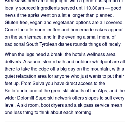
Breakfasts here are a highlight, with a generous spread of
locally sourced ingredients served until 10.30am — good
news if the après went on a little longer than planned.
Gluten-free, vegan and vegetarian options are all covered.
Come the afternoon, coffee and homemade cakes appear
on the sun terrace, and in the evening a small menu of
traditional South Tyrolean dishes rounds things off nicely.
When the legs need a break, the hotel's wellness area
delivers. A sauna, steam bath and outdoor whirlpool are all
there to take the edge off a big day on the mountain, with a
quiet relaxation area for anyone who just wants to put their
feet up. From Selva you have direct access to the
Sellaronda, one of the great ski circuits of the Alps, and the
wider Dolomiti Superski network offers slopes to suit every
level. A ski room, boot dryers and a skipass service mean
one less thing to think about each morning.