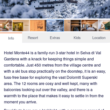
Resort
Extras
Kids
Location
Info
Hotel Monte44 is a family-run 3-star hotel in Selva di Val
Gardena with a knack for keeping things simple and
comfortable. Just 450 metres from the village centre and
with a ski bus stop practically on the doorstep, it is an easy,
fuss-free base for exploring the vast Dolomiti Superski
area. The 12 rooms are cosy and well kept, many with
balconies looking out over the valley, and there is a
warmth to the place that makes it easy to settle in from the
moment you arrive.