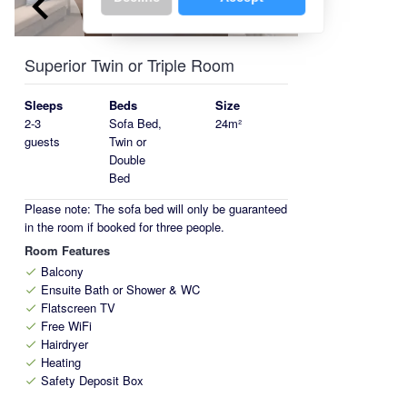
keyboard_arrow_left
keyboard_arrow_right
Superior Twin or Triple Room
Sleeps
Beds
Size
2-3
Sofa Bed,
24m²
guests
Twin or
Double
Bed
Please note: The sofa bed will only be guaranteed
in the room if booked for three people.
Room Features
Balcony
check
Ensuite Bath or Shower & WC
check
Flatscreen TV
check
Free WiFi
check
Hairdryer
check
Heating
check
Safety Deposit Box
check