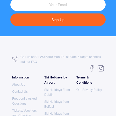
Sign Up
Call us on 01-2546300 Mon-Fri, 8:30am-6:00pm or check
out our
FAQ
Information
Ski Holidays by
Terms &
Airport
Conditions
About Us
Ski Holidays From
Our Privacy Policy
Contact Us
Dublin
Frequently Asked
Ski Holidays from
Questions
Belfast
Tickets, Vouchers
Ski Holidays from
and Check-In