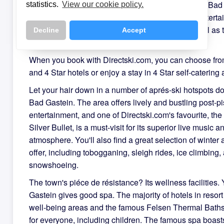
There is no shortage of entertainment options in in Ba
statistics.
View our cookie policy.
holiday-makers will easily find some post slope enterta
one of the many lively bars and restaurants, as well as th
Decline
Accept
casino.
When you book with Directski.com, you can choose fro
and 4 Star hotels or enjoy a stay in 4 Star self-catering
Let your hair down in a number of aprés-ski hotspots d
Bad Gastein. The area offers lively and bustling post-pi
entertainment, and one of Directski.com's favourite, th
Silver Bullet, is a must-visit for its superior live music a
atmosphere. You'll also find a great selection of winter a
offer, including tobogganing, sleigh rides, ice climbing,
snowshoeing.
The town's piéce de résistance? Its wellness facilities.
Gastein gives good spa. The majority of hotels in resor
well-being areas and the famous Felsen Thermal Baths 
for everyone, including children. The famous spa boast