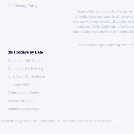
Our Privacy Policy
Some of the flights and flight-inclusiv
protection does not apply to all holiday a
may apply to your booking. If you do not r
receive an ATOL Certificate but all the pa
see our booking conditions for information
All other packages departing from Rep
Ski Holidays by Date
December Ski Deals
Christmas Ski Holidays
New Year Ski Holidays
January Ski Deals
February Ski Deals
March Ski Deals
Winter Ski Holidays
 content copyright 2021 Traveldev Ltd. All bookings are subject to our
Terms & Cond