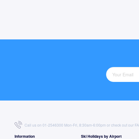
Call us on 01-2546300 Mon-Fri, 8:30am-6:00pm or check out our
F
Information
Ski Holidays by Airport