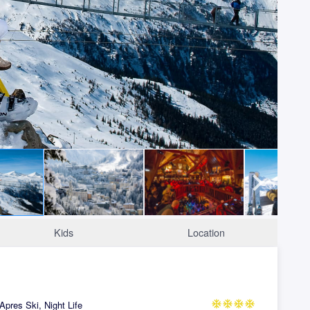
Kids
Location
Apres Ski, Night Life
ac_unit
ac_unit
ac_unit
ac_unit