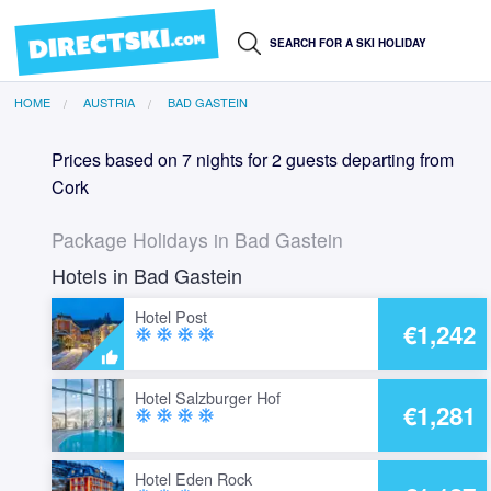
HOME
AUSTRIA
BAD GASTEIN
Prices based on 7 nights for 2 guests departing from
Cork
Package Holidays in Bad Gastein
Hotels in Bad Gastein
Hotel Post
€1,242
ac_unit
ac_unit
ac_unit
ac_unit
Hotel Salzburger Hof
€1,281
ac_unit
ac_unit
ac_unit
ac_unit
Hotel Eden Rock