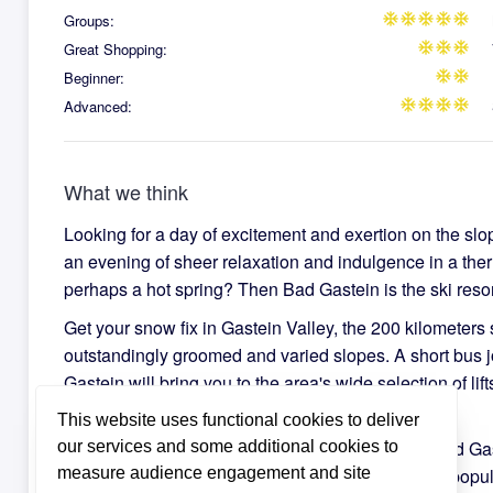
Groups:
ac_unit
ac_unit
ac_unit
ac_unit
ac_unit
Great Shopping:
ac_unit
ac_unit
ac_unit
Beginner:
ac_unit
ac_unit
Advanced:
ac_unit
ac_unit
ac_unit
ac_unit
What we think
Looking for a day of excitement and exertion on the slo
an evening of sheer relaxation and indulgence in a ther
perhaps a hot spring? Then Bad Gastein is the ski resort
Get your snow fix in Gastein Valley, the 200 kilometers s
outstandingly groomed and varied slopes. A short bus 
Gastein will bring you to the area's wide selection of lif
you can begin your winter wonderland journey.
This website uses functional cookies to deliver
Wander through the winding and hilly streets of Bad Ga
our services and some additional cookies to
measure audience engagement and site
in the impressive belle epoque architecture of the popu