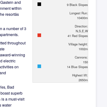
d Gastein and
9
Black Slopes
inment within
Longest Run:
e resortâs
10400
m
Direction:
m a number of 3
N,S,E,W
 apartments.
41
Red Slopes
otted throughout
Village height:
ste
1002
m
e award-winning
Cannons:
nd electric
150
ctivities on
14
Blue Slopes
 and
Highest lift:
2650
m
 Yes, Bad
t boast superb
is a must-visit
s water