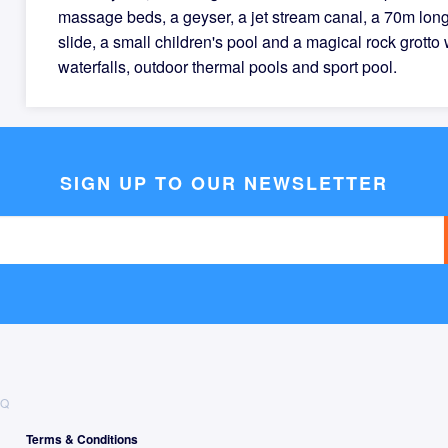
massage beds, a geyser, a jet stream canal, a 70m lon
slide, a small children's pool and a magical rock grotto 
waterfalls, outdoor thermal pools and sport pool.
SIGN UP TO OUR NEWSLETTER
AQ
Terms & Conditions