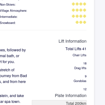
Non-Skiers:
ac_unit
ac_unit
ac_unit
ac_unit
Village Atmosphere:
ac_unit
ac_unit
ac_unit
ac_unit
Intermediate:
ac_unit
ac_unit
ac_unit
ac_unit
Snowboard:
ac_unit
ac_unit
ac_unit
Lift Information
Total Lifts
41
pes, followed by
Chair Lifts
mal bath, or
 for you.
18
Drag lifts
tretch of
journey from Bad
9
Gondolas
ts, and from here
12
Piste Information
stein, and take
lar spa town.
Total
200
km