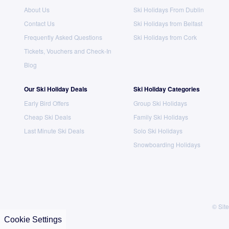
About Us
Ski Holidays From Dublin
Contact Us
Ski Holidays from Belfast
Frequently Asked Questions
Ski Holidays from Cork
Tickets, Vouchers and Check-In
Blog
Our Ski Holiday Deals
Ski Holiday Categories
Early Bird Offers
Group Ski Holidays
Cheap Ski Deals
Family Ski Holidays
Last Minute Ski Deals
Solo Ski Holidays
Snowboarding Holidays
© Site
Cookie Settings