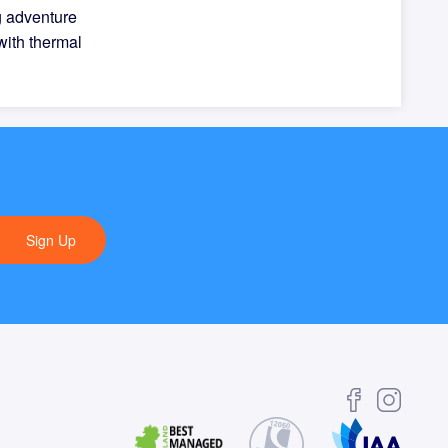
g adventure
with thermal
Sign Up