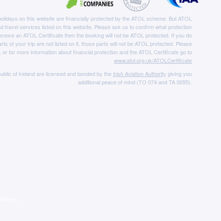
e holidays on this website are financially protected by the ATOL scheme. But ATOL
nd travel services listed on this website. Please ask us to confirm what protection
eceive an ATOL Certificate then the booking will not be ATOL protected. If you do
rts of your trip are not listed on it, those parts will not be ATOL protected. Please
, or for more information about financial protection and the ATOL Certificate go to
www.atol.org.uk/ATOLCertificate
ublic of Ireland are licensed and bonded by the
Irish Aviation Authority
giving you
additional peace of mind (TO 074 and TA 0055).
itions