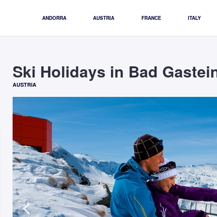
ANDORRA
AUSTRIA
FRANCE
ITALY
Ski Holidays in Bad Gastei
AUSTRIA