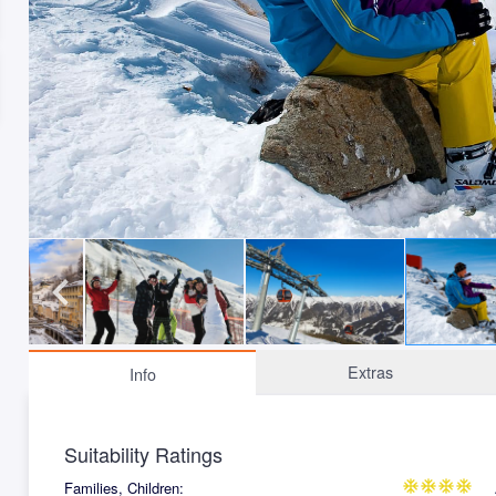
Extras
Info
Suitability Ratings
Families, Children:
ac_unit
ac_unit
ac_unit
ac_unit