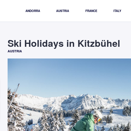
ANDORRA
AUSTRIA
FRANCE
ITALY
Ski Holidays in Kitzbühel
AUSTRIA