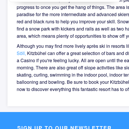
progress to once you get the hang of things. The area is
paradise for the more intermediate and advanced skiers
red and black runs to help you improve your skill. Snow
find a snow park with kickers and rails as well as two ha
area, which means plenty of opportunities to show off y
Although you may find more lively après ski in resorts l
Söll,
Kitzbühel can offer a great selection of bars and d
a Casino if you're feeling lucky. All are open until the ea
morning. There are also great off slope activities like sl
skating, curling, swimming in the indoor pool, indoor ten
ballooning and bowling. Be sure to book your Kitzbühe
now to discover everything this fantastic resort has to of
SIGN UP TO OUR NEWSLETTER