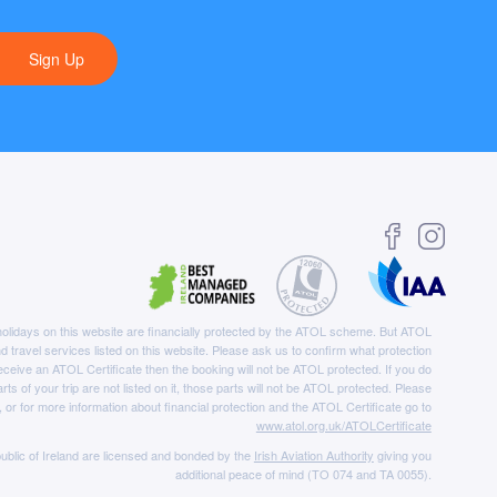
Sign Up
e holidays on this website are financially protected by the ATOL scheme. But ATOL
nd travel services listed on this website. Please ask us to confirm what protection
eceive an ATOL Certificate then the booking will not be ATOL protected. If you do
rts of your trip are not listed on it, those parts will not be ATOL protected. Please
, or for more information about financial protection and the ATOL Certificate go to
www.atol.org.uk/ATOLCertificate
ublic of Ireland are licensed and bonded by the
Irish Aviation Authority
giving you
additional peace of mind (TO 074 and TA 0055).