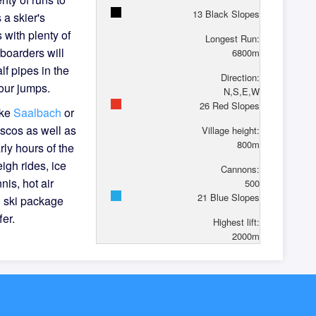
13
Black Slopes
 a skier's
 with plenty of
Longest Run:
boarders will
6800
m
lf pipes in the
Direction:
our jumps.
N,S,E,W
26
Red Slopes
ike
Saalbach
or
iscos as well as
Village height:
800
m
rly hours of the
eigh rides, ice
Cannons:
nis, hot air
500
21
Blue Slopes
l ski package
fer.
Highest lift:
2000
m