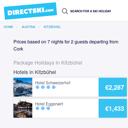
HOME
AUSTRIA
KITZBÜHEL
Prices based on 7 nights for 2 guests departing from
Cork
Package Holidays in Kitzbühel
Hotels in Kitzbühel
Hotel Schweizerhof
€2,287
ac_unit
ac_unit
ac_unit
ac_unit
Hotel Eggerwirt
€1,433
ac_unit
ac_unit
ac_unit