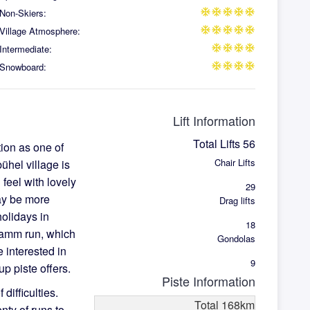
Non-Skiers:
ac_unit
ac_unit
ac_unit
ac_unit
ac_unit
Village Atmosphere:
ac_unit
ac_unit
ac_unit
ac_unit
ac_unit
Intermediate:
ac_unit
ac_unit
ac_unit
ac_unit
Snowboard:
ac_unit
ac_unit
ac_unit
ac_unit
Lift Information
Total Lifts
56
tion as one of
Chair Lifts
bühel village is
l feel with lovely
29
may be more
Drag lifts
holidays in
18
kamm run, which
Gondolas
 interested in
9
up piste offers.
Piste Information
 difficulties.
Total
168
km
nty of runs to