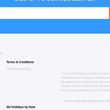
AQ
Terms & Conditions
Our Privacy Policy
Some of the flights and flight-inclusiv
protection does not apply to all holiday a
may apply to your booking. If you do not r
receive an ATOL Certificate but all the pa
see our booking conditions for information
All other packages departing from Rep
Ski Holidays by Date