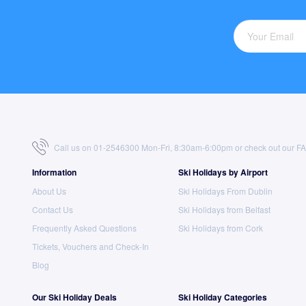
Call us on 01-2546300 Mon-Fri, 8:30am-6:00pm or check out our
F
Information
Ski Holidays by Airport
About Us
Ski Holidays From Dublin
Contact Us
Ski Holidays from Belfast
Frequently Asked Questions
Ski Holidays from Cork
Tickets, Vouchers and Check-In
Blog
Our Ski Holiday Deals
Ski Holiday Categories