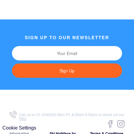
SIGN UP TO OUR NEWSLETTER
Sign Up
Call us on 01-2546300 Mon-Fri, 8:30am-6:00pm or check out our
FAQ
Cookie Settings
Information
Ski Holidays by
Terms & Conditions