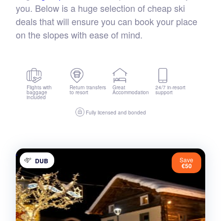
you. Below is a huge selection of cheap ski
deals that will ensure you can book your place
on the slopes with ease of mind.
Flights with
Return transfers
Great
24/7 in-resort
baggage
to resort
Accommodation
support
included
Fully licensed and bonded
Save
DUB
€50