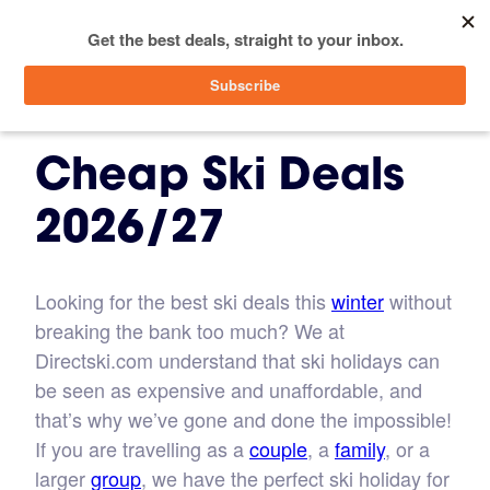
menu
SIGN IN
Cheap Ski Deals
2026/27
Looking for the best ski deals this
winter
without
breaking the bank too much? We at
Directski.com understand that ski holidays can
be seen as expensive and unaffordable, and
that’s why we’ve gone and done the impossible!
If you are travelling as a
couple
, a
family
, or a
larger
group
, we have the perfect ski holiday for