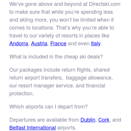
We’ve gone above and beyond at Directski.com
to make sure that while you’re spending less
and skiing more, you won’t be limited when it
comes to locations. That’s why you’re able to
travel to our variety of resorts in places like
Andorra
,
Austria
,
France
and even
Italy
.
What is included in the cheap ski deals?
Our packages include return flights, shared
return airport transfers, baggage allowance,
our resort manager service, and financial
protection.
Which airports can I depart from?
Departures are available from
Dublin
,
Cork
, and
Belfast International
airports.