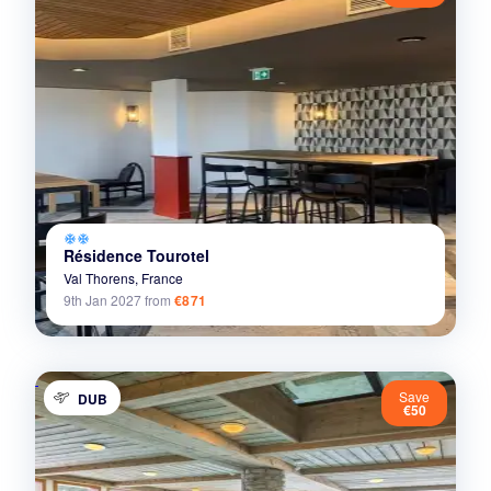
ac_unit
ac_unit
Résidence Tourotel
Val Thorens,
France
9th Jan 2027
from
€871
Save
DUB
€50