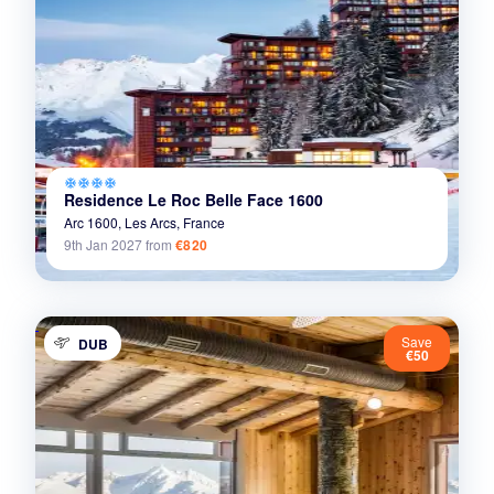
ac_unit
ac_unit
ac_unit
ac_unit
Residence Le Roc Belle Face 1600
Arc 1600,
Les Arcs,
France
9th Jan 2027
from
€820
Save
DUB
€50