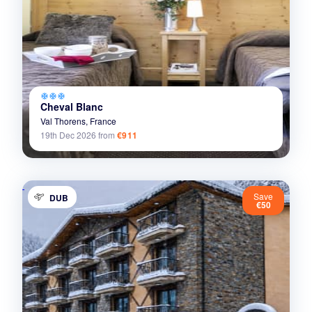
ac_unit
ac_unit
ac_unit
Cheval Blanc
Val Thorens,
France
19th Dec 2026
from
€911
Save
DUB
€50