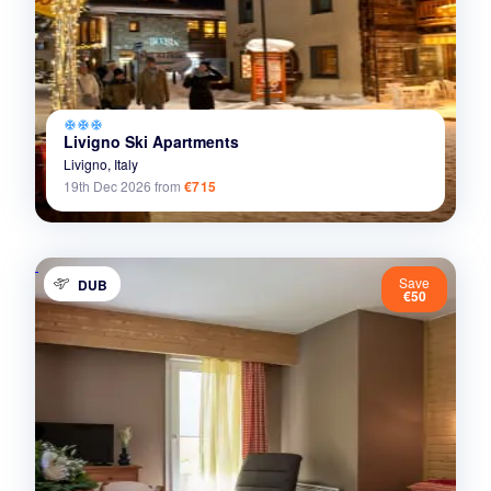
ac_unit
ac_unit
ac_unit
Livigno Ski Apartments
Livigno,
Italy
19th Dec 2026
from
€715
Save
DUB
€50