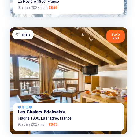
La Rosière 1850,
France
9th Jan 2027
from
€856
Save
DUB
€50
ac_unit
ac_unit
ac_unit
ac_unit
Les Chalets Edelweiss
Plagne 1800,
La Plagne,
France
9th Jan 2027
from
€863