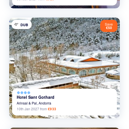
Save
DUB
€50
ac_unit
ac_unit
ac_unit
ac_unit
Hotel Sant Gothard
Arinsal & Pal,
Andorra
10th Jan 2027
from
€933