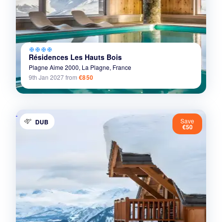
ac_unit
ac_unit
ac_unit
ac_unit
Résidences Les Hauts Bois
Plagne Aime 2000,
La Plagne,
France
9th Jan 2027
from
€850
Save
DUB
€50