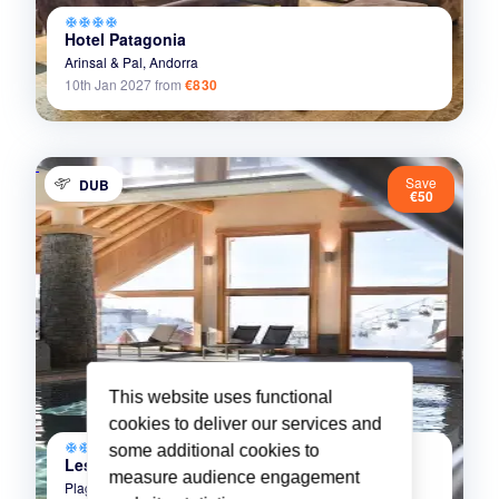
ac_unit
ac_unit
ac_unit
ac_unit
Hotel Patagonia
Arinsal & Pal,
Andorra
10th Jan 2027
from
€830
Save
DUB
€50
This website uses functional
cookies to deliver our services and
ac_unit
ac_unit
ac_unit
ac_unit
some additional cookies to
Les Granges du Soleil
measure audience engagement
Plagne Soleil,
La Plagne,
France