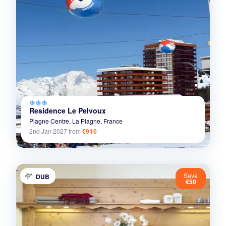
ac_unit
ac_unit
ac_unit
Residence Le Pelvoux
Plagne Centre,
La Plagne,
France
2nd Jan 2027
from
€910
Save
DUB
€50