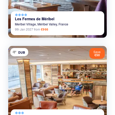
ac_unit
ac_unit
ac_unit
ac_unit
Les Fermes de Méribel
Meribel Village,
Méribel Valley,
France
9th Jan 2027
from
€966
Save
DUB
€50
ac_unit
ac_unit
ac_unit