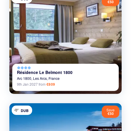
€50
ac_unit
ac_unit
ac_unit
ac_unit
Résidence Le Belmont 1800
Arc 1800,
Les Arcs,
France
9th Jan 2027
from
€809
Save
DUB
€50