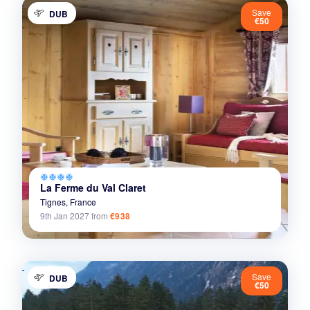
Save
DUB
€50
ac_unit
ac_unit
ac_unit
ac_unit
La Ferme du Val Claret
Tignes,
France
9th Jan 2027
from
€938
Save
DUB
€50