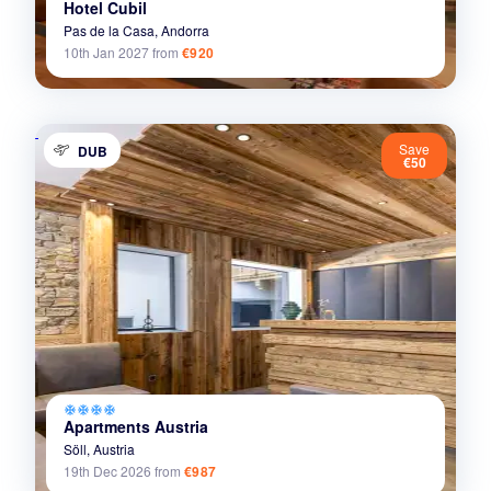
Hotel Cubil
Pas de la Casa,
Andorra
10th Jan 2027
from
€920
Save
DUB
€50
ac_unit
ac_unit
ac_unit
ac_unit
Apartments Austria
Söll,
Austria
19th Dec 2026
from
€987