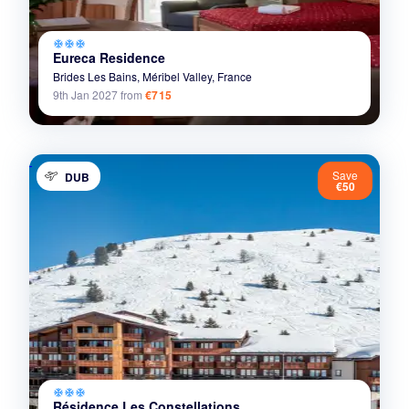
ac_unit
ac_unit
ac_unit
Eureca Residence
Brides Les Bains,
Méribel Valley,
France
9th Jan 2027
from
€715
Save
DUB
€50
ac_unit
ac_unit
ac_unit
Résidence Les Constellations