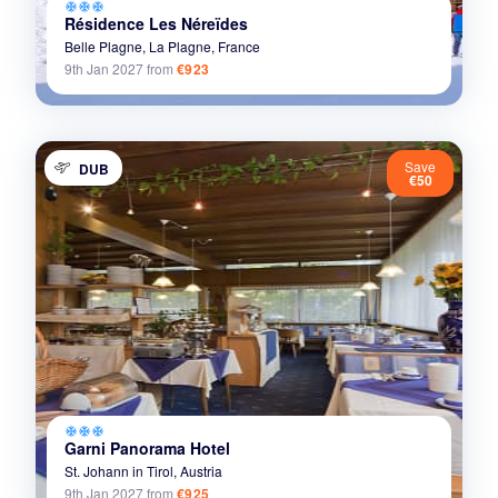
ac_unit
ac_unit
ac_unit
Résidence Les Néreïdes
Belle Plagne,
La Plagne,
France
9th Jan 2027
from
€923
Save
DUB
€50
ac_unit
ac_unit
ac_unit
Garni Panorama Hotel
St. Johann in Tirol,
Austria
9th Jan 2027
from
€925