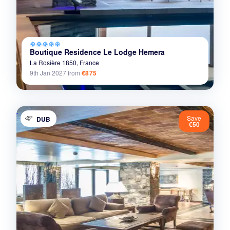
ac_unit
ac_unit
ac_unit
ac_unit
ac_unit
Boutique Residence Le Lodge Hemera
La Rosière 1850,
France
9th Jan 2027
from
€875
Save
DUB
€50