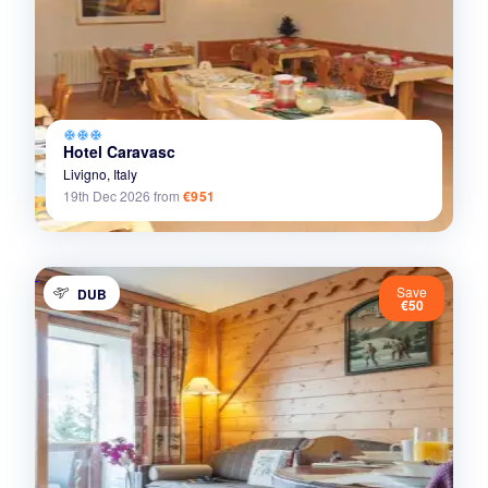
ac_unit
ac_unit
ac_unit
Hotel Caravasc
Livigno,
Italy
19th Dec 2026
from
€951
Save
DUB
€50