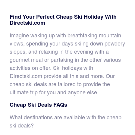
Find Your Perfect Cheap Ski Holiday With
Directski.com
Imagine waking up with breathtaking mountain
views, spending your days skiing down powdery
slopes, and relaxing in the evening with a
gourmet meal or partaking in the other various
activities on offer. Ski holidays with
Directski.com provide all this and more. Our
cheap ski deals are tailored to provide the
ultimate trip for you and anyone else.
Cheap Ski Deals FAQs
What destinations are available with the cheap
ski deals?