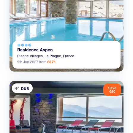
ac_unit
ac_unit
ac_unit
ac_unit
Residence Aspen
Plagne Villages,
La Plagne,
France
9th Jan 2027
from
€871
Save
DUB
€50