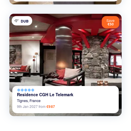
Save
DUB
€50
ac_unit
ac_unit
ac_unit
ac_unit
ac_unit
Residence CGH Le Telemark
Tignes,
France
9th Jan 2027
from
€987