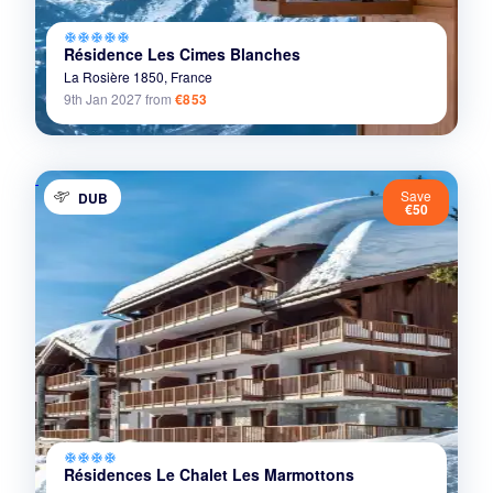
ac_unit
ac_unit
ac_unit
ac_unit
ac_unit
Résidence Les Cimes Blanches
La Rosière 1850,
France
9th Jan 2027
from
€853
Save
DUB
€50
ac_unit
ac_unit
ac_unit
ac_unit
Résidences Le Chalet Les Marmottons