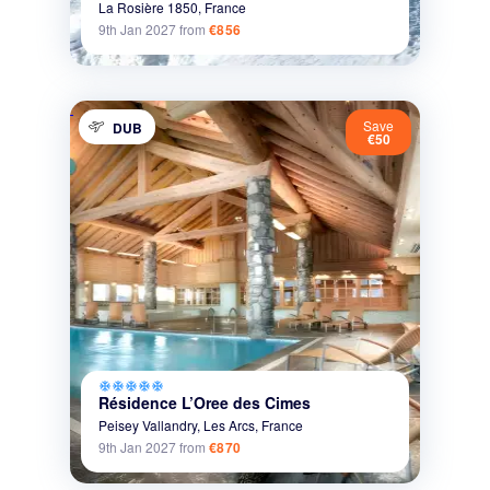
La Rosière 1850,
France
9th Jan 2027
from
€856
Save
DUB
€50
ac_unit
ac_unit
ac_unit
ac_unit
ac_unit
Résidence L’Oree des Cimes
Peisey Vallandry,
Les Arcs,
France
9th Jan 2027
from
€870