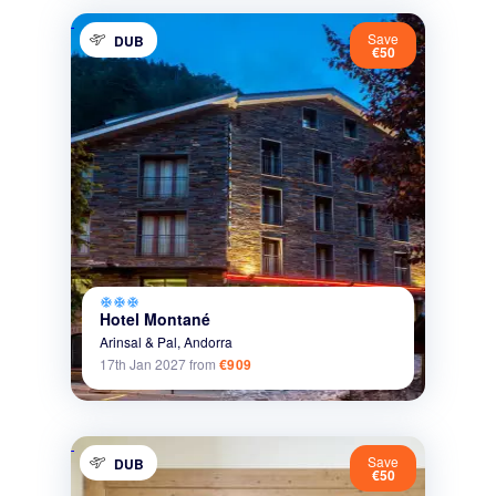
Save
DUB
€50
ac_unit
ac_unit
ac_unit
Hotel Montané
Arinsal & Pal,
Andorra
17th Jan 2027
from
€909
Save
DUB
€50