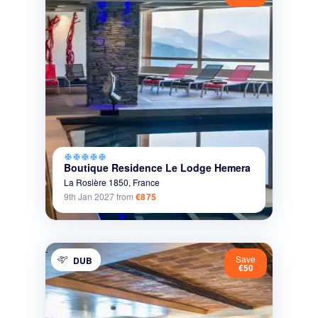
ac_unit
ac_unit
ac_unit
ac_unit
ac_unit
Boutique Residence Le Lodge Hemera
La Rosière 1850,
France
9th Jan 2027
from
€875
Save
DUB
€50