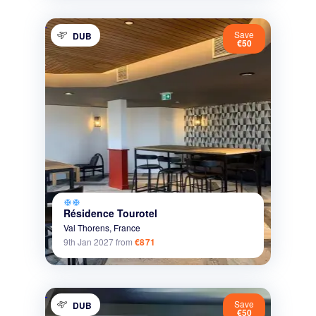
Save
DUB
€50
ac_unit
ac_unit
Résidence Tourotel
Val Thorens,
France
9th Jan 2027
from
€871
Save
DUB
€50