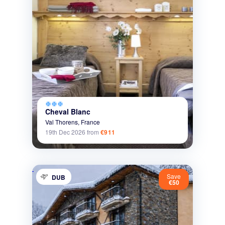
ac_unit
ac_unit
ac_unit
Cheval Blanc
Val Thorens,
France
19th Dec 2026
from
€911
Save
DUB
€50