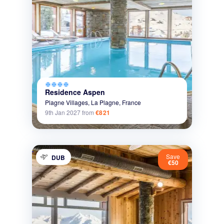
ac_unit
ac_unit
ac_unit
ac_unit
Residence Aspen
Plagne Villages,
La Plagne,
France
9th Jan 2027
from
€821
Save
DUB
€50