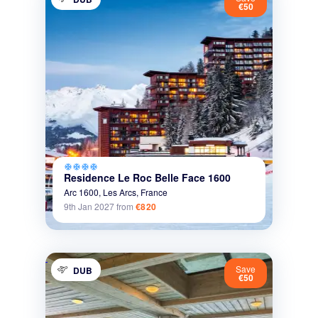
€50
ac_unit
ac_unit
ac_unit
ac_unit
Residence Le Roc Belle Face 1600
Arc 1600,
Les Arcs,
France
9th Jan 2027
from
€820
Save
DUB
€50