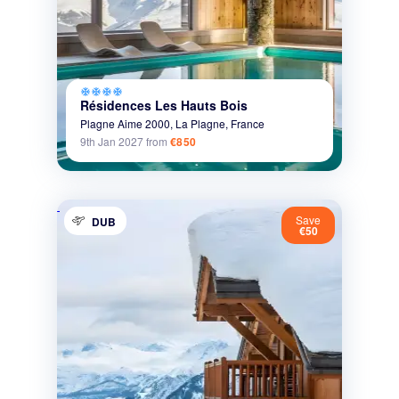
ac_unit
ac_unit
ac_unit
ac_unit
Résidences Les Hauts Bois
Plagne Aime 2000,
La Plagne,
France
9th Jan 2027
from
€850
Save
DUB
€50