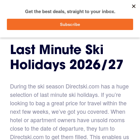
menu
SIGN IN
Last Minute Ski
Holidays 2026/27
During the ski season Directski.com has a huge
selection of last minute ski holidays. If you’re
looking to bag a great price for travel within the
next few weeks, we’ve got you covered. When
hotel or apartment owners have unsold rooms
close to the date of departure, they turn to
Directski.com to get them filled. This enables us