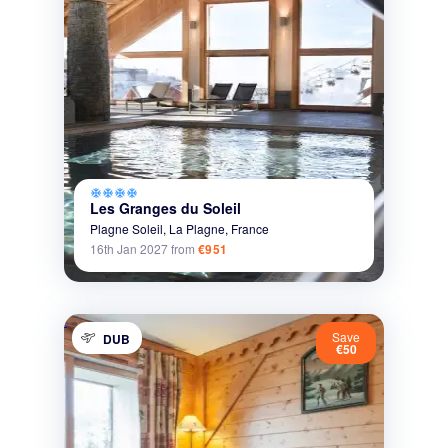
ac_unit
ac_unit
ac_unit
ac_unit
Les Granges du Soleil
Plagne Soleil,
La Plagne,
France
16th Jan 2027
from
€951
Save
DUB
€50