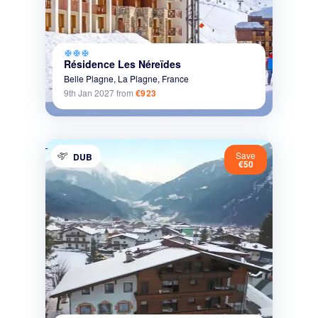
ac_unit
ac_unit
ac_unit
Résidence Les Néreïdes
Belle Plagne,
La Plagne,
France
9th Jan 2027
from
€923
Save
DUB
€50