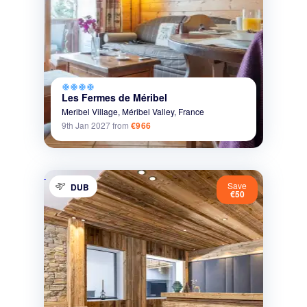
ac_unit
ac_unit
ac_unit
ac_unit
Les Fermes de Méribel
Meribel Village,
Méribel Valley,
France
9th Jan 2027
from
€966
Save
DUB
€50