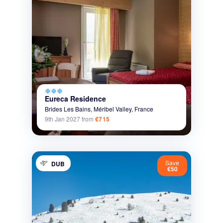
ac_unit
ac_unit
ac_unit
Eureca Residence
Brides Les Bains,
Méribel Valley,
France
9th Jan 2027
from
€715
Save
DUB
€50