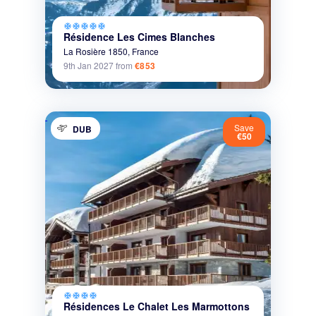
ac_unit
ac_unit
ac_unit
ac_unit
ac_unit
Résidence Les Cimes Blanches
La Rosière 1850,
France
9th Jan 2027
from
€853
Save
DUB
€50
ac_unit
ac_unit
ac_unit
ac_unit
Résidences Le Chalet Les Marmottons