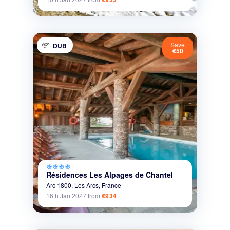
Save
DUB
€50
ac_unit
ac_unit
ac_unit
ac_unit
Résidences Les Alpages de Chantel
Arc 1800,
Les Arcs,
France
16th Jan 2027
from
€934