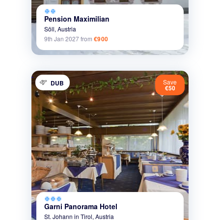
ac_unit
ac_unit
Pension Maximilian
Söll,
Austria
9th Jan 2027
from
€900
Save
DUB
€50
ac_unit
ac_unit
ac_unit
Garni Panorama Hotel
St. Johann in Tirol,
Austria