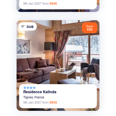
9th Jan 2027
from
€900
Save
DUB
€50
ac_unit
ac_unit
ac_unit
ac_unit
Residence Kalinda
Tignes,
France
9th Jan 2027
from
€903