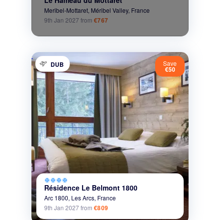
Meribel-Mottaret,
Méribel Valley,
France
9th Jan 2027
from
€767
Save
DUB
€50
ac_unit
ac_unit
ac_unit
ac_unit
Résidence Le Belmont 1800
Arc 1800,
Les Arcs,
France
9th Jan 2027
from
€809