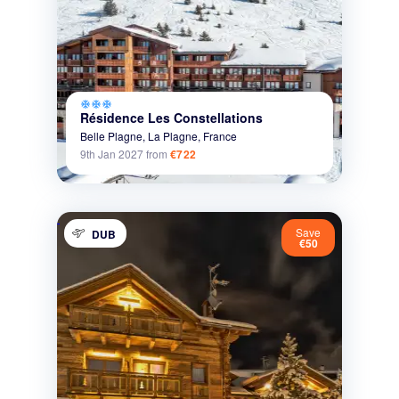
ac_unit
ac_unit
ac_unit
Résidence Les Constellations
Belle Plagne,
La Plagne,
France
9th Jan 2027
from
€722
Save
DUB
€50