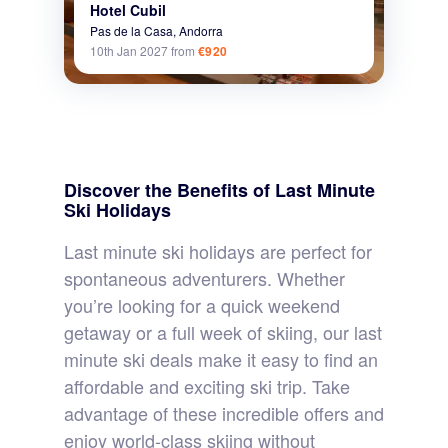
Hotel Cubil
Pas de la Casa,
Andorra
10th Jan 2027
from
€920
Discover the Benefits of Last Minute
Ski Holidays
Last minute ski holidays are perfect for
spontaneous adventurers. Whether
you’re looking for a quick weekend
getaway or a full week of skiing, our last
minute ski deals make it easy to find an
affordable and exciting ski trip. Take
advantage of these incredible offers and
enjoy world-class skiing without