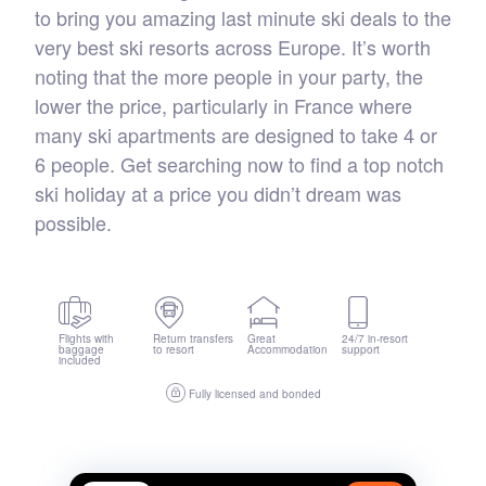
to bring you amazing last minute ski deals to the
very best ski resorts across Europe. It’s worth
noting that the more people in your party, the
lower the price, particularly in France where
many ski apartments are designed to take 4 or
6 people. Get searching now to find a top notch
ski holiday at a price you didn’t dream was
possible.
Flights with
Return transfers
Great
24/7 in-resort
baggage
to resort
Accommodation
support
included
Fully licensed and bonded