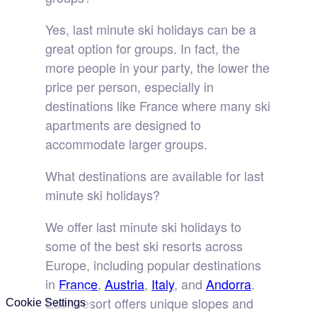
Yes, last minute ski holidays can be a
great option for groups. In fact, the
more people in your party, the lower the
price per person, especially in
destinations like France where many ski
apartments are designed to
accommodate larger groups.
What destinations are available for last
minute ski holidays?
We offer last minute ski holidays to
some of the best ski resorts across
Europe, including popular destinations
in
France
,
Austria
,
Italy
, and
Andorra
.
Each resort offers unique slopes and
Cookie Settings