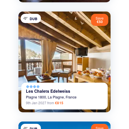
Save
DUB
€50
ac_unit
ac_unit
ac_unit
ac_unit
Les Chalets Edelweiss
Plagne 1800,
La Plagne,
France
9th Jan 2027
from
€815
Save
DUB