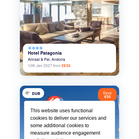
ac_unit
ac_unit
ac_unit
ac_unit
Hotel Patagonia
Arinsal & Pal,
Andorra
10th Jan 2027
from
€830
Save
DUB
€50
This website uses functional
cookies to deliver our services and
some additional cookies to
measure audience engagement