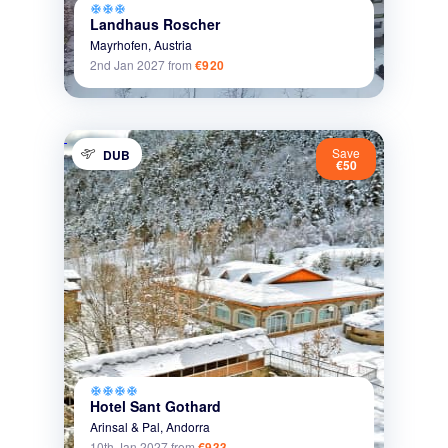
ac_unit
ac_unit
ac_unit
Landhaus Roscher
Mayrhofen,
Austria
2nd Jan 2027
from
€920
Save
DUB
€50
ac_unit
ac_unit
ac_unit
ac_unit
Hotel Sant Gothard
Arinsal & Pal,
Andorra
10th Jan 2027
from
€933