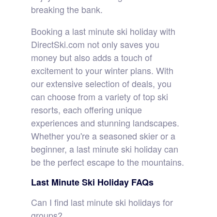
breaking the bank.
Booking a last minute ski holiday with
DirectSki.com not only saves you
money but also adds a touch of
excitement to your winter plans. With
our extensive selection of deals, you
can choose from a variety of top ski
resorts, each offering unique
experiences and stunning landscapes.
Whether you're a seasoned skier or a
beginner, a last minute ski holiday can
be the perfect escape to the mountains.
Last Minute Ski Holiday FAQs
Can I find last minute ski holidays for
groups?