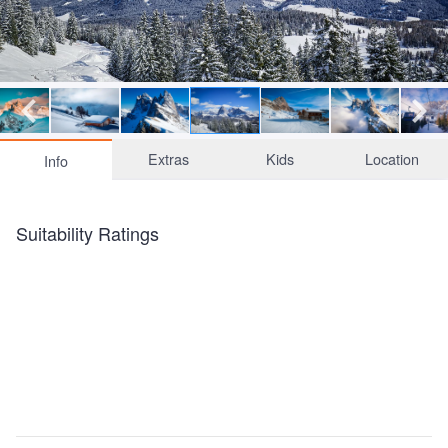
Extras
Kids
Location
Info
Suitability Ratings