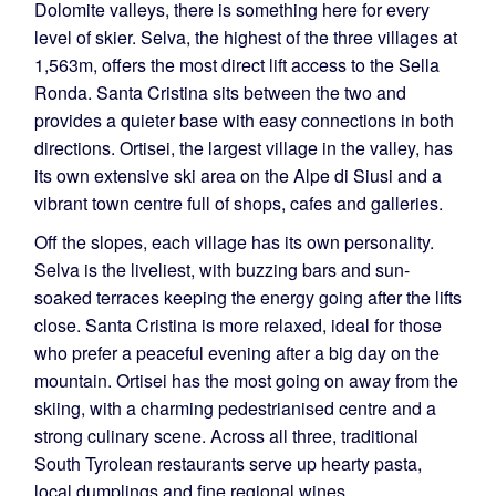
Dolomite valleys, there is something here for every
level of skier. Selva, the highest of the three villages at
1,563m, offers the most direct lift access to the Sella
Ronda. Santa Cristina sits between the two and
provides a quieter base with easy connections in both
directions. Ortisei, the largest village in the valley, has
its own extensive ski area on the Alpe di Siusi and a
vibrant town centre full of shops, cafes and galleries.
Off the slopes, each village has its own personality.
Selva is the liveliest, with buzzing bars and sun-
soaked terraces keeping the energy going after the lifts
close. Santa Cristina is more relaxed, ideal for those
who prefer a peaceful evening after a big day on the
mountain. Ortisei has the most going on away from the
skiing, with a charming pedestrianised centre and a
strong culinary scene. Across all three, traditional
South Tyrolean restaurants serve up hearty pasta,
local dumplings and fine regional wines.