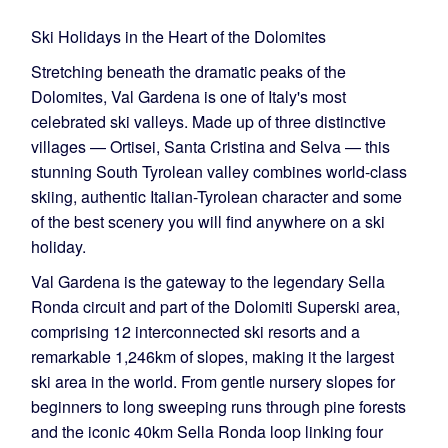
Ski Holidays in the Heart of the Dolomites
Stretching beneath the dramatic peaks of the
Dolomites, Val Gardena is one of Italy's most
celebrated ski valleys. Made up of three distinctive
villages — Ortisei, Santa Cristina and Selva — this
stunning South Tyrolean valley combines world-class
skiing, authentic Italian-Tyrolean character and some
of the best scenery you will find anywhere on a ski
holiday.
Val Gardena is the gateway to the legendary Sella
Ronda circuit and part of the Dolomiti Superski area,
comprising 12 interconnected ski resorts and a
remarkable 1,246km of slopes, making it the largest
ski area in the world. From gentle nursery slopes for
beginners to long sweeping runs through pine forests
and the iconic 40km Sella Ronda loop linking four