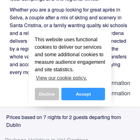
Whether you are a group looking for great après in
Selva, a couple after a mix of skiing and scenery in
Santa Cristina, or a family wanting quality ski schools
and a relaxed atmosphere in Ortisei — Val Gardena
This website uses functional
delivers on all fronts. All three villages are connected
cookies to deliver our services
by a regular ski bus, making it easy to explore the
and some additional cookies to
whole valley. Directski.com arranges flights, transfers
measure audience engagement
and accommodation so you can focus on enjoying
and site statistics.
every moment.
View our cookie policy.
Lift Information
Piste Information
Decline
Accept
Prices based on 7 nights for 2 guests departing from
Dublin
Package Holidays in Val Gardena