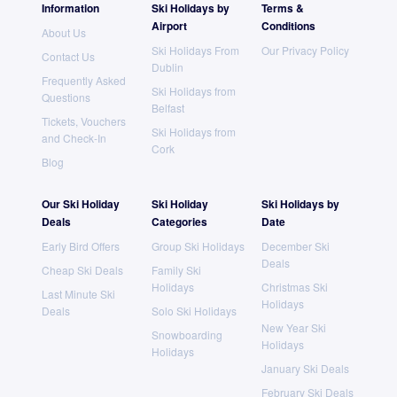
Information
Ski Holidays by
Terms &
Airport
Conditions
About Us
Ski Holidays From
Our Privacy Policy
Contact Us
Dublin
Frequently Asked
Ski Holidays from
Questions
Belfast
Tickets, Vouchers
Ski Holidays from
and Check-In
Cork
Blog
Our Ski Holiday
Ski Holiday
Ski Holidays by
Deals
Categories
Date
Early Bird Offers
Group Ski Holidays
December Ski
Deals
Cheap Ski Deals
Family Ski
Holidays
Christmas Ski
Last Minute Ski
Holidays
Deals
Solo Ski Holidays
New Year Ski
Snowboarding
Holidays
Holidays
January Ski Deals
February Ski Deals