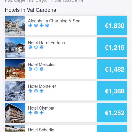
Hotels in Val Gardena
Alpenheim Charming & Spa
€1,830
ac_unit
ac_unit
ac_unit
ac_unit
Hotel Garni Fortuna
€1,215
ac_unit
ac_unit
ac_unit
Hotel Meisules
€1,482
ac_unit
ac_unit
ac_unit
Hotel Monte 44
€1,388
ac_unit
ac_unit
ac_unit
Hotel Olympia
€1,252
ac_unit
ac_unit
ac_unit
Hotel Scherlin