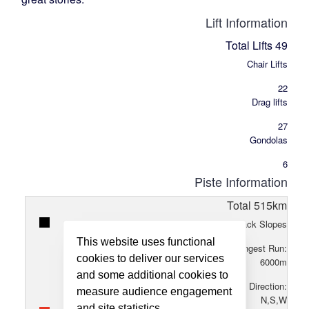
Lift Information
Total Lifts
49
Chair Lifts
22
Drag lifts
27
Gondolas
6
Piste Information
Total
515
km
20
Black Slopes
This website uses functional
Longest Run:
cookies to deliver our services
6000
m
and some additional cookies to
Direction:
measure audience engagement
N,S,W
and site statistics.