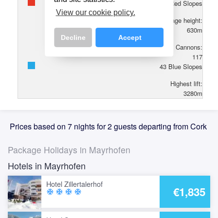
86
Red Slopes
View our cookie policy.
Village height:
630
m
Decline
Accept
Cannons:
117
43
Blue Slopes
Highest lift:
3280
m
Prices based on 7 nights for 2 guests departing from Cork
Package Holidays in Mayrhofen
Hotels in Mayrhofen
Hotel Zillertalerhof
€1,835
ac_unit
ac_unit
ac_unit
ac_unit