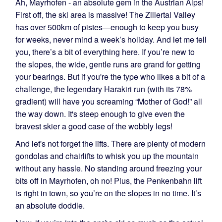
Ah, Mayrhofen - an absolute gem in the Austrian Alps!
First off, the ski area is massive! The Zillertal Valley
has over 500km of pistes—enough to keep you busy
for weeks, never mind a week’s holiday. And let me tell
you, there’s a bit of everything here. If you’re new to
the slopes, the wide, gentle runs are grand for getting
your bearings. But if you're the type who likes a bit of a
challenge, the legendary Harakiri run (with its 78%
gradient) will have you screaming “Mother of God!” all
the way down. It's steep enough to give even the
bravest skier a good case of the wobbly legs!
And let's not forget the lifts. There are plenty of modern
gondolas and chairlifts to whisk you up the mountain
without any hassle. No standing around freezing your
bits off in Mayrhofen, oh no! Plus, the Penkenbahn lift
is right in town, so you’re on the slopes in no time. It’s
an absolute doddle.