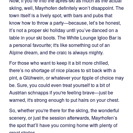
Now, if you’re into the après-ski as much as the actual
skiing, well, Mayrhofen definitely won’t disappoint. The
town itself is a lively spot, with bars and pubs that
know how to throw a party—because, let’s be honest,
it’s not a proper ski holiday until you’ve danced on a
table in your ski boots. The White Lounge Igloo Bar is
a personal favourite; it's like something out of an
Alpine dream, and the craic is always mighty.
For those who want to keep it a bit more chilled,
there’s no shortage of nice places to sit back with a
pint, a Glühwein, or whatever your tipple of choice may
be. Sure, you could even treat yourself to a bit of
Austrian schnapps if you're feeling brave—just be
warned, it's strong enough to put hairs on your chest.
So, whether you're there for the skiing, the wonderful
scenery, or just the session afterwards, Mayrhofen’s
the spot that’ll have you coming home with plenty of
great stories.