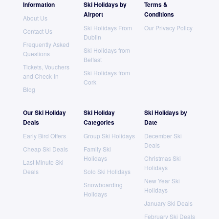
Information
Ski Holidays by
Terms &
Airport
Conditions
About Us
Ski Holidays From
Our Privacy Policy
Contact Us
Dublin
Frequently Asked
Ski Holidays from
Questions
Belfast
Tickets, Vouchers
Ski Holidays from
and Check-In
Cork
Blog
Our Ski Holiday
Ski Holiday
Ski Holidays by
Deals
Categories
Date
Early Bird Offers
Group Ski Holidays
December Ski
Deals
Cheap Ski Deals
Family Ski
Holidays
Christmas Ski
Last Minute Ski
Holidays
Deals
Solo Ski Holidays
New Year Ski
Snowboarding
Holidays
Holidays
January Ski Deals
February Ski Deals