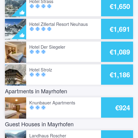
Hotel Strass
€1,650
ac_unit
ac_unit
ac_unit
ac_unit
Hotel Zillertal Resort Neuhaus
€1,691
ac_unit
ac_unit
ac_unit
ac_unit
Hotel Der Siegeler
€1,089
ac_unit
ac_unit
ac_unit
Hotel Strolz
€1,186
ac_unit
ac_unit
ac_unit
Apartments in Mayrhofen
Knunbauer Apartments
€924
ac_unit
ac_unit
ac_unit
Guest Houses in Mayrhofen
Landhaus Roscher