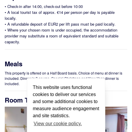
•
Check-in after 14:00, check-out before 10:00
•
A local tourist tax of approx. €14 per person per day is payable
locally.
•
A refundable deposit of EUR2 per lift pass must be paid locally.
•
Where your chosen room is under occupied, the accommodation
provider may substitute a room of equivalent standard and suitable
capacity.
Meals
This property is offered on a Half Board basis. Choice of menu at dinner is
included. Dinner is 3 course. Special Christmas and New Year dinner is
included.
This website uses functional
cookies to deliver our services
Room Types
and some additional cookies to
measure audience engagement
and site statistics.
View our cookie policy.