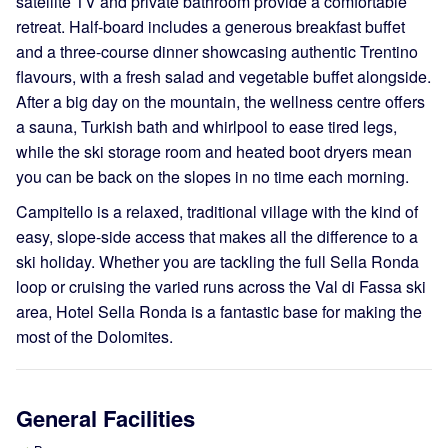
satellite TV and private bathroom provide a comfortable
retreat. Half-board includes a generous breakfast buffet
and a three-course dinner showcasing authentic Trentino
flavours, with a fresh salad and vegetable buffet alongside.
After a big day on the mountain, the wellness centre offers
a sauna, Turkish bath and whirlpool to ease tired legs,
while the ski storage room and heated boot dryers mean
you can be back on the slopes in no time each morning.
Campitello is a relaxed, traditional village with the kind of
easy, slope-side access that makes all the difference to a
ski holiday. Whether you are tackling the full Sella Ronda
loop or cruising the varied runs across the Val di Fassa ski
area, Hotel Sella Ronda is a fantastic base for making the
most of the Dolomites.
General Facilities