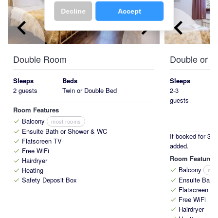
Decline
Accept
keyboard_arrow_left
keyboard_arrow_right
keyboard_arrow_left
Double Room
Double or T
Sleeps
Beds
Sleeps
2 guests
Twin or Double Bed
2-3
guests
Room Features
Balcony
most rooms
check
Ensuite Bath or Shower & WC
check
If booked for 3 p
Flatscreen TV
check
added.
Free WiFi
check
Room Features
Hairdryer
check
Balcony
Heating
mos
check
check
Safety Deposit Box
Ensuite Bath
check
check
Flatscreen T
check
Free WiFi
check
Hairdryer
check