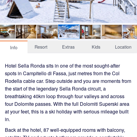
Resort
Extras
Kids
Location
Info
Hotel Sella Ronda sits in one of the most sought-after
spots in Campitello di Fassa, just metres from the Col
Rodella cable car. Step outside and you are moments from
the start of the legendary Sella Ronda circuit, a
breathtaking 40km loop through four valleys and across
four Dolomite passes. With the full Dolomiti Superski area
at your feet, this is a ski holiday with serious mileage built
in.
Back at the hotel, 87 well-equipped rooms with balcony,