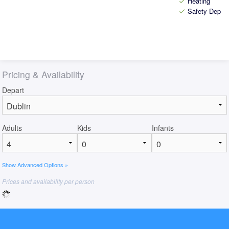
Heating
check
Safety Depos
check
Pricing & Availability
Depart
Adults
Kids
Infants
Show Advanced Options »
Prices and availability per person