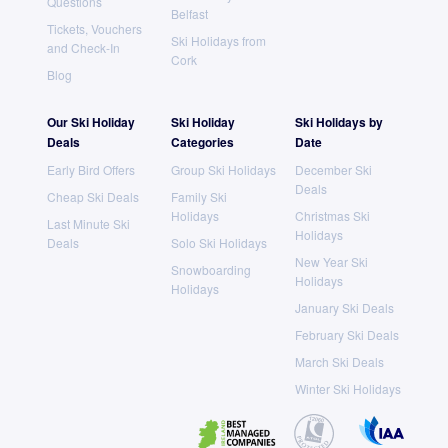
Questions
Belfast
Tickets, Vouchers
Ski Holidays from
and Check-In
Cork
Blog
Our Ski Holiday
Ski Holiday
Ski Holidays by
Deals
Categories
Date
Early Bird Offers
Group Ski Holidays
December Ski
Deals
Cheap Ski Deals
Family Ski
Holidays
Christmas Ski
Last Minute Ski
Holidays
Deals
Solo Ski Holidays
New Year Ski
Snowboarding
Holidays
Holidays
January Ski Deals
February Ski Deals
March Ski Deals
Winter Ski Holidays