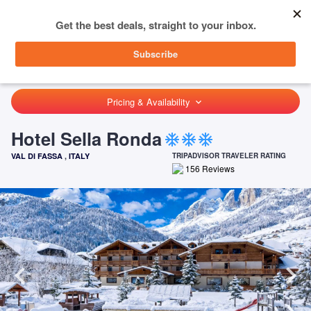
menu
SIGN IN
HOME
ITALY
VAL DI FASSA
HOTEL SELLA RONDA
Pricing & Availability
keyboard_arrow_down
Hotel Sella Ronda
ac_unit
ac_unit
ac_unit
VAL DI FASSA
,
ITALY
TRIPADVISOR TRAVELER RATING
156
Reviews