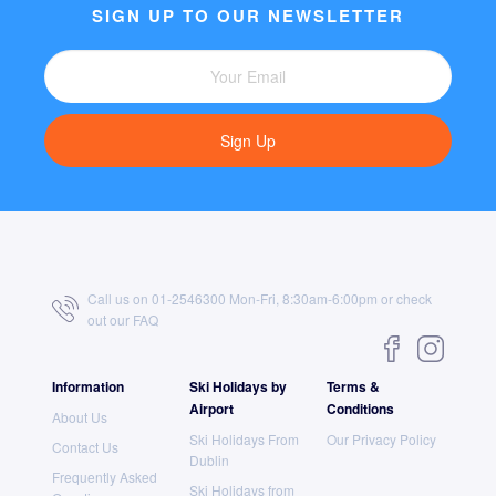
SIGN UP TO OUR NEWSLETTER
Sign Up
Call us on 01-2546300 Mon-Fri, 8:30am-6:00pm or check
out our
FAQ
Information
Ski Holidays by
Terms &
Airport
Conditions
About Us
Ski Holidays From
Our Privacy Policy
Contact Us
Dublin
Frequently Asked
Ski Holidays from