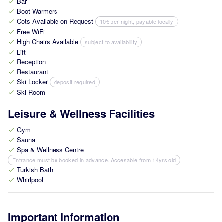
Bar
check
Boot Warmers
check
Cots Available on Request
10€ per night, payable locally
check
Free WiFi
check
High Chairs Available
subject to availability
check
Lift
check
Reception
check
Restaurant
check
Ski Locker
deposit required
check
Ski Room
check
Leisure & Wellness Facilities
Gym
check
Sauna
check
Spa & Wellness Centre
check
Entrance must be booked in advance. Accesable from 14yrs old
Turkish Bath
check
Whirlpool
check
Important Information