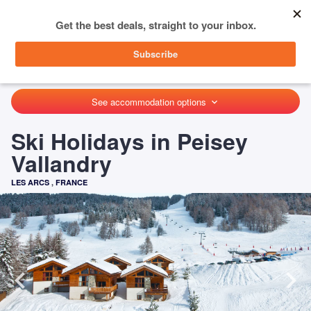
menu
SIGN IN
HOME
FRANCE
LES ARCS
PEISEY VALLANDRY
See accommodation options
keyboard_arrow_down
Ski Holidays in Peisey
Vallandry
LES ARCS
,
FRANCE