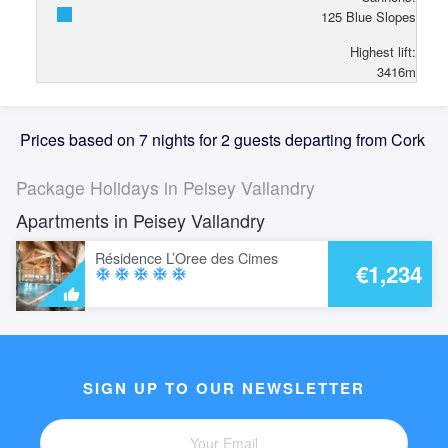
125
Blue Slopes
Highest lift:
3416
m
Prices based on 7 nights for 2 guests departing from Cork
Package Holidays in Peisey Vallandry
Apartments in Peisey Vallandry
Résidence L’Oree des Cimes
€1,234
ac_unit
ac_unit
ac_unit
ac_unit
ac_unit
SIGN UP TO OUR NEWSLETTER