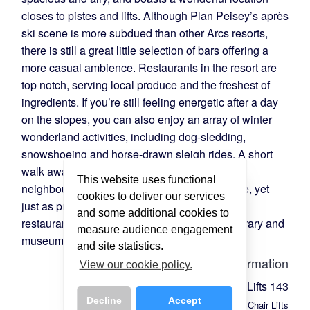
closes to pistes and lifts. Although Plan Peisey’s après
ski scene is more subdued than other Arcs resorts,
there is still a great little selection of bars offering a
more casual ambience. Restaurants in the resort are
top notch, serving local produce and the freshest of
ingredients. If you’re still feeling energetic after a day
on the slopes, you can also enjoy an array of winter
wonderland activities, including dog-sledding,
snowshoeing and horse-drawn sleigh rides. A short
walk away from Plan Peisey, you’ll find the
This website uses functional
neighbouring resort of Vallandry. Larger in size, yet
cookies to deliver our services
just as pretty, you’ll find a selection of shops,
and some additional cookies to
restaurants, and bars, as well as a cinema, library and
measure audience engagement
museum.
and site statistics.
Lift Information
View our cookie policy.
Total Lifts
143
Decline
Accept
Chair Lifts