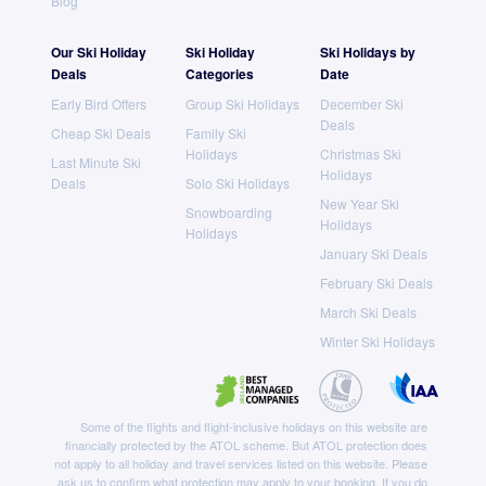
Blog
Our Ski Holiday
Ski Holiday
Ski Holidays by
Deals
Categories
Date
Early Bird Offers
Group Ski Holidays
December Ski
Deals
Cheap Ski Deals
Family Ski
Holidays
Christmas Ski
Last Minute Ski
Holidays
Deals
Solo Ski Holidays
New Year Ski
Snowboarding
Holidays
Holidays
January Ski Deals
February Ski Deals
March Ski Deals
Winter Ski Holidays
Some of the flights and flight-inclusive holidays on this website are
financially protected by the ATOL scheme. But ATOL protection does
not apply to all holiday and travel services listed on this website. Please
ask us to confirm what protection may apply to your booking. If you do