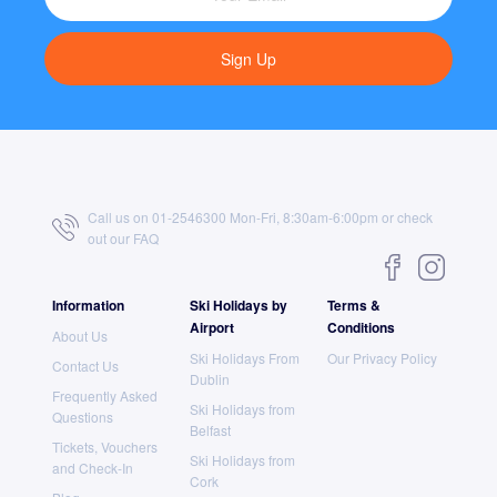
Sign Up
Call us on 01-2546300 Mon-Fri, 8:30am-6:00pm or check
out our
FAQ
Information
Ski Holidays by
Terms &
Airport
Conditions
About Us
Ski Holidays From
Our Privacy Policy
Contact Us
Dublin
Frequently Asked
Ski Holidays from
Questions
Belfast
Tickets, Vouchers
Ski Holidays from
and Check-In
Cork