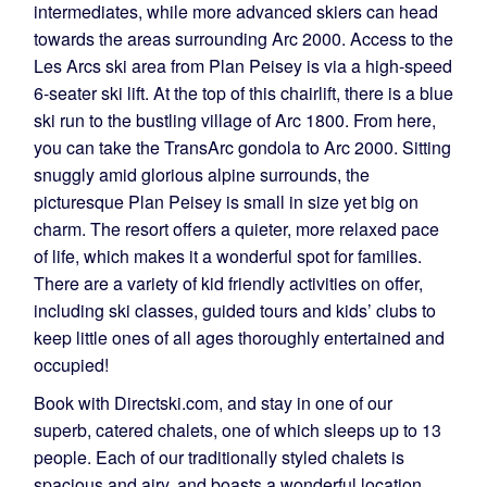
intermediates, while more advanced skiers can head
towards the areas surrounding Arc 2000. Access to the
Les Arcs ski area from Plan Peisey is via a high-speed
6-seater ski lift. At the top of this chairlift, there is a blue
ski run to the bustling village of Arc 1800. From here,
you can take the TransArc gondola to Arc 2000. Sitting
snuggly amid glorious alpine surrounds, the
picturesque Plan Peisey is small in size yet big on
charm. The resort offers a quieter, more relaxed pace
of life, which makes it a wonderful spot for families.
There are a variety of kid friendly activities on offer,
including ski classes, guided tours and kids’ clubs to
keep little ones of all ages thoroughly entertained and
occupied!
Book with Directski.com, and stay in one of our
superb, catered chalets, one of which sleeps up to 13
people. Each of our traditionally styled chalets is
spacious and airy, and boasts a wonderful location