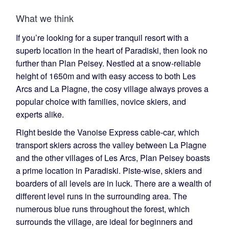
What we think
If you’re looking for a super tranquil resort with a
superb location in the heart of Paradiski, then look no
further than Plan Peisey. Nestled at a snow-reliable
height of 1650m and with easy access to both Les
Arcs and La Plagne, the cosy village always proves a
popular choice with families, novice skiers, and
experts alike.
Right beside the Vanoise Express cable-car, which
transport skiers across the valley between La Plagne
and the other villages of Les Arcs, Plan Peisey boasts
a prime location in Paradiski. Piste-wise, skiers and
boarders of all levels are in luck. There are a wealth of
different level runs in the surrounding area. The
numerous blue runs throughout the forest, which
surrounds the village, are ideal for beginners and