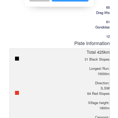
65
Drag lifts
61
Gondolas
12
Piste Information
Total
425
km
31
Black Slopes
Longest Run:
15000
m
Direction:
S,SW
64
Red Slopes
Village height:
1800
m
Cannons: