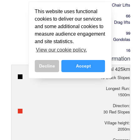
Chair Lifts
This website uses functional
66
cookies to deliver our services
Drag lifts
and some additional cookies to
99
measure audience engagement
Gondolas
and site statistics.
16
View our cookie policy.
Piste Information
Decline
Accept
Total
425
km
15
Black Slopes
Longest Run:
1500
m
Direction:
30
Red Slopes
Village height:
2050
m
Cannons: