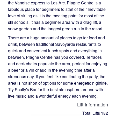
the Vanoise express to Les Arc. Plagne Centre is a
fabulous place for beginners to start of their inevitable
love of skiing as it is the meeting point for most of the
ski schools, it has a beginner area with a drag lift, a
snow garden and the longest green run in the resort.
There are a huge amount of places to go for food and
drink, between traditional Savoyarde restaurants to
quick and convenient lunch spots and everything in
between, Plagne Centre has you covered. Terraces
and deck chairs populate the area, perfect for enjoying
a beer or a vin chaud in the evening time after a
strenuous day. If you feel like continuing the party, the
area is not short of options for some energetic nightlife.
Try Scotty's Bar for the best atmosphere around with
live music and a wonderful energy each evening.
Lift Information
Total Lifts
182