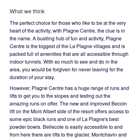
What we think
The perfect choice for those who like to be at the very
heart of the activity, with Plagne Centre, the clue is in
the name. A bustling hub of fun and activity, Plagne
Centre is the biggest of the La Plagne villages and is
packed full of amenities that are all accessible through
indoor tunnels. With so much to see and do in the
area, you would be forgiven for never leaving for the
duration of your stay.
However, Plagne Centre has a huge range of runs and
lifts to get you to the slopes and testing out the
amazing runs on offer. The new and improved Becoin
lift on the Mont Albert side of the resort offers access to
some epic black runs and one of La Plagne's best
powder bowls. Bellecote is easily accessible to and
from here there are lifts to the glacier, Montchavin and