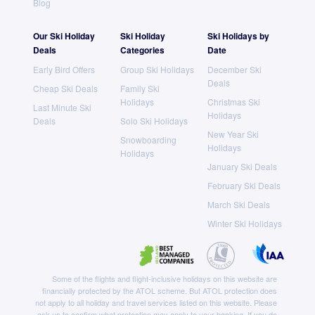
Blog
Our Ski Holiday
Ski Holiday
Ski Holidays by
Deals
Categories
Date
Early Bird Offers
Group Ski Holidays
December Ski
Deals
Cheap Ski Deals
Family Ski
Holidays
Christmas Ski
Last Minute Ski
Holidays
Deals
Solo Ski Holidays
New Year Ski
Snowboarding
Holidays
Holidays
January Ski Deals
February Ski Deals
March Ski Deals
Winter Ski Holidays
Some of the flights and flight-inclusive holidays on this website are
financially protected by the ATOL scheme. But ATOL protection does
not apply to all holiday and travel services listed on this website. Please
ask us to confirm what protection may apply to your booking. If you do