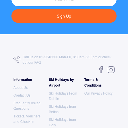
Sign Up
Call us on 01-2546300 Mon-Fri, 8:30am-6:00pm or check
out our
FAQ
Information
Ski Holidays by
Terms &
Airport
Conditions
About Us
Ski Holidays From
Our Privacy Policy
Contact Us
Dublin
Frequently Asked
Ski Holidays from
Questions
Belfast
Tickets, Vouchers
Ski Holidays from
and Check-In
Cork