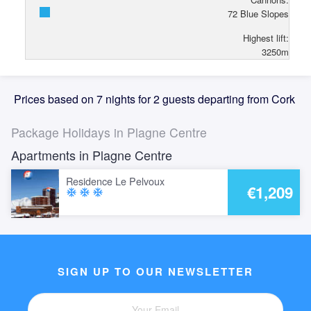
72
Blue Slopes
Highest lift:
3250
m
Prices based on 7 nights for 2 guests departing from Cork
Package Holidays in Plagne Centre
Apartments in Plagne Centre
Residence Le Pelvoux
€1,209
ac_unit
ac_unit
ac_unit
SIGN UP TO OUR NEWSLETTER