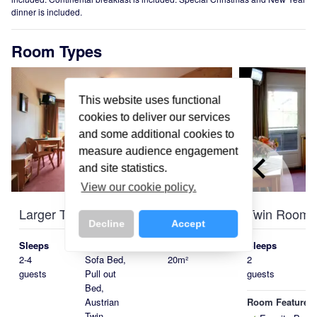
dinner is included.
Room Types
This website uses functional
cookies to deliver our services
and some additional cookies to
measure audience engagement
keyboard_arrow_left
and site statistics.
View our cookie policy.
Larger Twin-Quad Room
Twin Room
Decline
Accept
Sleeps
Beds
Size
Sleeps
2-4
Sofa Bed,
20m²
2
guests
Pull out
guests
Bed,
Room Features
Austrian
Twin