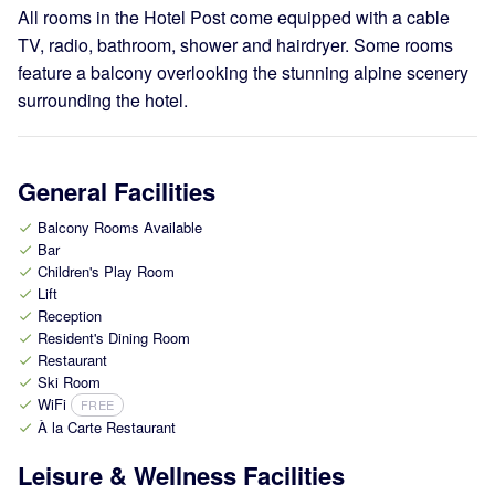
All rooms in the Hotel Post come equipped with a cable
TV, radio, bathroom, shower and hairdryer. Some rooms
feature a balcony overlooking the stunning alpine scenery
surrounding the hotel.
General Facilities
Balcony Rooms Available
check
Bar
check
Children's Play Room
check
Lift
check
Reception
check
Resident's Dining Room
check
Restaurant
check
Ski Room
check
WiFi
FREE
check
À la Carte Restaurant
check
Leisure & Wellness Facilities