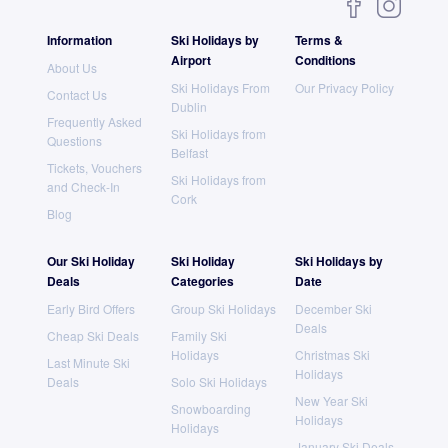
Information
Ski Holidays by
Terms &
Airport
Conditions
About Us
Ski Holidays From
Our Privacy Policy
Contact Us
Dublin
Frequently Asked
Ski Holidays from
Questions
Belfast
Tickets, Vouchers
Ski Holidays from
and Check-In
Cork
Blog
Our Ski Holiday
Ski Holiday
Ski Holidays by
Deals
Categories
Date
Early Bird Offers
Group Ski Holidays
December Ski
Deals
Cheap Ski Deals
Family Ski
Holidays
Christmas Ski
Last Minute Ski
Holidays
Deals
Solo Ski Holidays
New Year Ski
Snowboarding
Holidays
Holidays
January Ski Deals