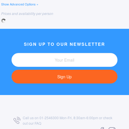
Show Advanced Options »
Prices and availability per person
SIGN UP TO OUR NEWSLETTER
Sign Up
Call us on 01-2546300 Mon-Fri, 8:30am-6:00pm or check
out our
FAQ