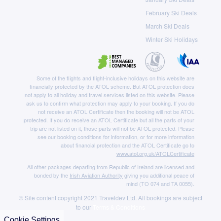
February Ski Deals
March Ski Deals
Winter Ski Holidays
Some of the flights and flight-inclusive holidays on this website are
financially protected by the ATOL scheme. But ATOL protection does
not apply to all holiday and travel services listed on this website. Please
ask us to confirm what protection may apply to your booking. If you do
not receive an ATOL Certificate then the booking will not be ATOL
protected. If you do receive an ATOL Certificate but all the parts of your
trip are not listed on it, those parts will not be ATOL protected. Please
see our booking conditions for information, or for more information
about financial protection and the ATOL Certificate go to
www.atol.org.uk/ATOLCertificate
All other packages departing from Republic of Ireland are licensed and
bonded by the
Irish Aviation Authority
giving you additional peace of
mind (TO 074 and TA 0055).
© Site content copyright 2021 Traveldev Ltd. All bookings are subject
to our
Terms & Conditions
Cookie Settings