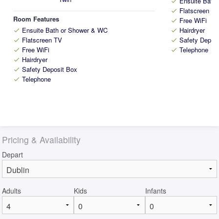
Ensuite Bath
check
Flatscreen T
check
Room Features
Free WiFi
check
Ensuite Bath or Shower & WC
Hairdryer
check
check
Flatscreen TV
Safety Depos
check
check
Free WiFi
Telephone
check
check
Hairdryer
check
Safety Deposit Box
check
Telephone
check
Pricing & Availability
Depart
Adults
Kids
Infants