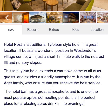
Resort
Extras
Kids
Location
Info
Hotel Post is a traditional Tyrolean style hotel in a great
location. It boasts a wonderful position in Westendorf's
village centre, with just a short 1 minute walk to the nearest
lift and nursery slopes.
This family-run hotel extends a warm welcome to all of its
guests, and exudes a friendly atmosphere. It is run by the
Ager family, who ensure that you receive the best service.
The hotel bar has a great atmosphere, and is one of the
most popular apres-ski meeting points. It is the perfect
place for a relaxing apres drink in the evenings!