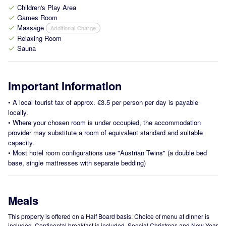
Children's Play Area
check
Games Room
check
Massage
Additional Charge
check
Relaxing Room
check
Sauna
check
Important Information
•
A local tourist tax of approx. €3.5 per person per day is payable
locally.
•
Where your chosen room is under occupied, the accommodation
provider may substitute a room of equivalent standard and suitable
capacity.
•
Most hotel room configurations use "Austrian Twins" (a double bed
base, single mattresses with separate bedding)
Meals
This property is offered on a Half Board basis. Choice of menu at dinner is
included. Continental breakfast is included. Special Christmas and New Year