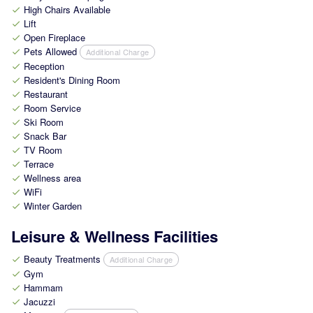
High Chairs Available
check
Lift
check
Open Fireplace
check
Pets Allowed
Additional Charge
check
Reception
check
Resident's Dining Room
check
Restaurant
check
Room Service
check
Ski Room
check
Snack Bar
check
TV Room
check
Terrace
check
Wellness area
check
WiFi
check
Winter Garden
check
Leisure & Wellness Facilities
Beauty Treatments
Additional Charge
check
Gym
check
Hammam
check
Jacuzzi
check