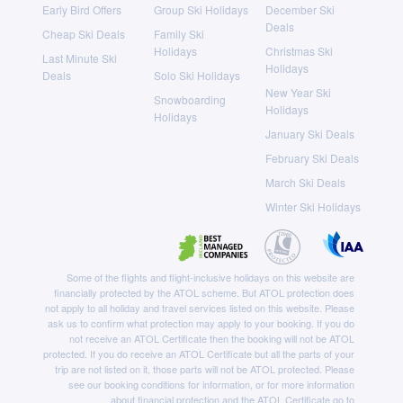
Early Bird Offers
Group Ski Holidays
December Ski
Deals
Cheap Ski Deals
Family Ski
Holidays
Christmas Ski
Last Minute Ski
Holidays
Deals
Solo Ski Holidays
New Year Ski
Snowboarding
Holidays
Holidays
January Ski Deals
February Ski Deals
March Ski Deals
Winter Ski Holidays
Some of the flights and flight-inclusive holidays on this website are
financially protected by the ATOL scheme. But ATOL protection does
not apply to all holiday and travel services listed on this website. Please
ask us to confirm what protection may apply to your booking. If you do
not receive an ATOL Certificate then the booking will not be ATOL
protected. If you do receive an ATOL Certificate but all the parts of your
trip are not listed on it, those parts will not be ATOL protected. Please
see our booking conditions for information, or for more information
about financial protection and the ATOL Certificate go to