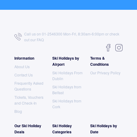
Call us on 01-2546300 Mon-Fri, 8:30am-6:00pm or check
out our
FAQ
Information
Ski Holidays by
Terms &
Airport
Conditions
About Us
Ski Holidays From
Our Privacy Policy
Contact Us
Dublin
Frequently Asked
Ski Holidays from
Questions
Belfast
Tickets, Vouchers
Ski Holidays from
and Check-In
Cork
Blog
Our Ski Holiday
Ski Holiday
Ski Holidays by
Deals
Categories
Date