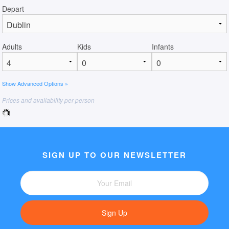
Depart
Adults
Kids
Infants
Show Advanced Options »
Prices and availability per person
SIGN UP TO OUR NEWSLETTER
Sign Up