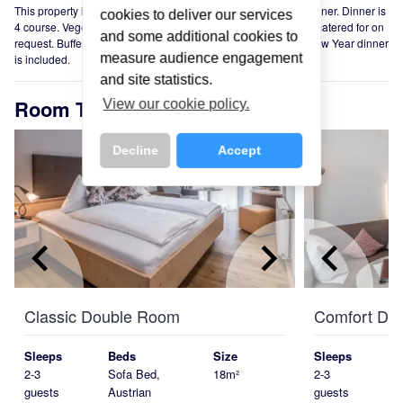
This property is offered on a Half Board basis. Weekly Gala Dinner. Dinner is
cookies to deliver our services
4 course. Vegetarian and special dietary requirements can be catered for on
and some additional cookies to
request. Buffet breakfast is included. Special Christmas and New Year dinner
measure audience engagement
is included.
and site statistics.
Room Types
View our cookie policy.
Decline
Accept
keyboard_arrow_left
keyboard_arrow_right
keyboard_arrow_left
Classic Double Room
Comfort Do
Sleeps
Beds
Size
Sleeps
2-3
Sofa Bed,
18m²
2-3
guests
Austrian
guests