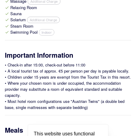
Massage
Additional Charge
check
Relaxing Room
check
Sauna
check
Solarium
Additional Charge
check
Steam Room
check
Swimming Pool
Indoor
check
Important Information
•
Check-in after 15:00, check-out before 11:00
•
A local tourist tax of approx. €5 per person per day is payable locally.
•
Children under 15 years are exempt from the Tourist Tax in this resort.
•
Where your chosen room is under occupied, the accommodation
provider may substitute a room of equivalent standard and suitable
capacity.
•
Most hotel room configurations use "Austrian Twins" (a double bed
base, single mattresses with separate bedding)
Meals
This website uses functional