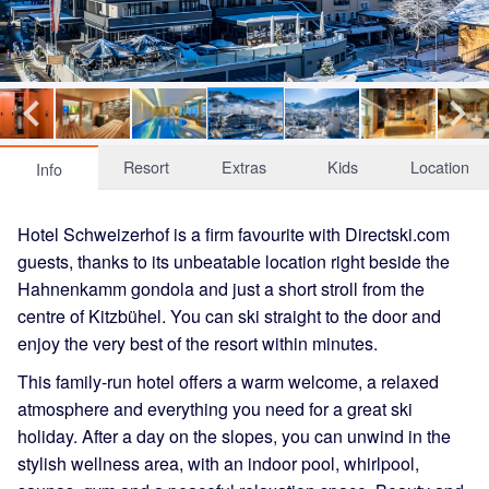
Resort
Extras
Kids
Location
Info
Hotel Schweizerhof is a firm favourite with Directski.com
guests, thanks to its unbeatable location right beside the
Hahnenkamm gondola and just a short stroll from the
centre of Kitzbühel. You can ski straight to the door and
enjoy the very best of the resort within minutes.
This family-run hotel offers a warm welcome, a relaxed
atmosphere and everything you need for a great ski
holiday. After a day on the slopes, you can unwind in the
stylish wellness area, with an indoor pool, whirlpool,