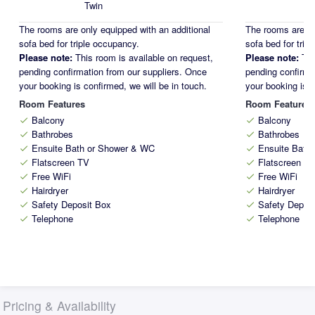
Twin
The rooms are only equipped with an additional
The rooms are on
sofa bed for triple occupancy.
sofa bed for trip
Please note:
This room is available on request,
Please note:
Thi
pending confirmation from our suppliers. Once
pending confirma
your booking is confirmed, we will be in touch.
your booking is c
Room Features
Room Features
Balcony
Balcony
check
check
Bathrobes
Bathrobes
check
check
Ensuite Bath or Shower & WC
Ensuite Bath
check
check
Flatscreen TV
Flatscreen T
check
check
Free WiFi
Free WiFi
check
check
Hairdryer
Hairdryer
check
check
Safety Deposit Box
Safety Depos
check
check
Telephone
Telephone
check
check
Pricing & Availability