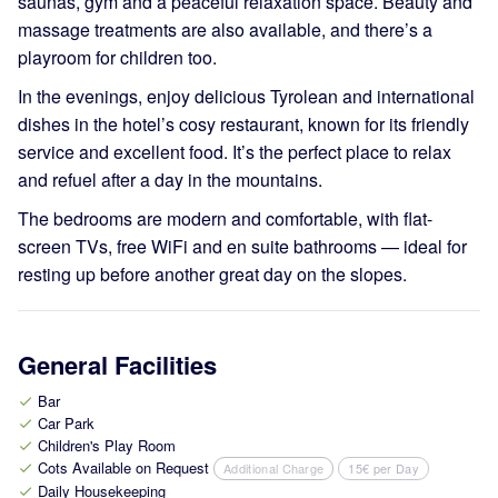
saunas, gym and a peaceful relaxation space. Beauty and
massage treatments are also available, and there’s a
playroom for children too.
In the evenings, enjoy delicious Tyrolean and international
dishes in the hotel’s cosy restaurant, known for its friendly
service and excellent food. It’s the perfect place to relax
and refuel after a day in the mountains.
The bedrooms are modern and comfortable, with flat-
screen TVs, free WiFi and en suite bathrooms — ideal for
resting up before another great day on the slopes.
General Facilities
Bar
check
Car Park
check
Children's Play Room
check
Cots Available on Request
Additional Charge
15€ per Day
check
Daily Housekeeping
check