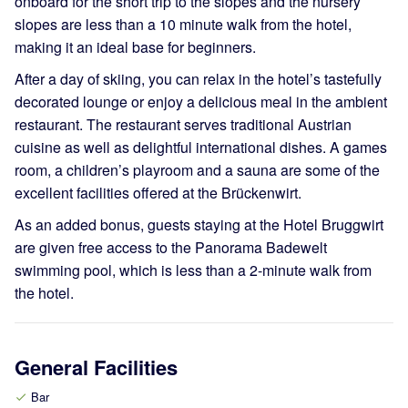
onboard for the short trip to the slopes and the nursery
slopes are less than a 10 minute walk from the hotel,
making it an ideal base for beginners.
After a day of skiing, you can relax in the hotel’s tastefully
decorated lounge or enjoy a delicious meal in the ambient
restaurant. The restaurant serves traditional Austrian
cuisine as well as delightful international dishes. A games
room, a children’s playroom and a sauna are some of the
excellent facilities offered at the Brückenwirt.
As an added bonus, guests staying at the Hotel Bruggwirt
are given free access to the Panorama Badewelt
swimming pool, which is less than a 2-minute walk from
the hotel.
General Facilities
Bar
check