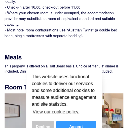
locally.
•
Check-in after 16.00, check-out before 11.00
•
Where your chosen room is under occupied, the accommodation
provider may substitute a room of equivalent standard and suitable
capacity.
•
Most hotel room configurations use "Austrian Twins" (a double bed
base, single mattresses with separate bedding)
Meals
This property is offered on a Half Board basis. Choice of menu at dinner is
included. Dinner is 3 course. Hot and cold buffet breakfast is included.
This website uses functional
cookies to deliver our services
Room Types
and some additional cookies to
measure audience engagement
and site statistics.
View our cookie policy.
Decline
Accept