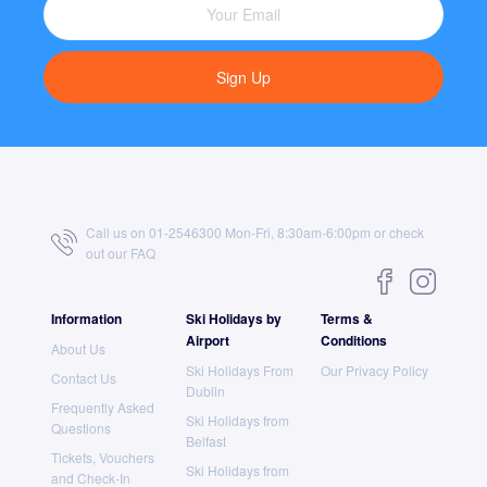
Sign Up
Call us on 01-2546300 Mon-Fri, 8:30am-6:00pm or check
out our
FAQ
Information
Ski Holidays by
Terms &
Airport
Conditions
About Us
Ski Holidays From
Our Privacy Policy
Contact Us
Dublin
Frequently Asked
Ski Holidays from
Questions
Belfast
Tickets, Vouchers
Ski Holidays from
and Check-In