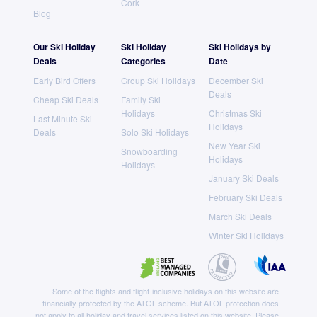
Cork
Blog
Our Ski Holiday
Ski Holiday
Ski Holidays by
Deals
Categories
Date
Early Bird Offers
Group Ski Holidays
December Ski
Deals
Cheap Ski Deals
Family Ski
Holidays
Christmas Ski
Last Minute Ski
Holidays
Deals
Solo Ski Holidays
New Year Ski
Snowboarding
Holidays
Holidays
January Ski Deals
February Ski Deals
March Ski Deals
Winter Ski Holidays
Some of the flights and flight-inclusive holidays on this website are
financially protected by the ATOL scheme. But ATOL protection does
not apply to all holiday and travel services listed on this website. Please