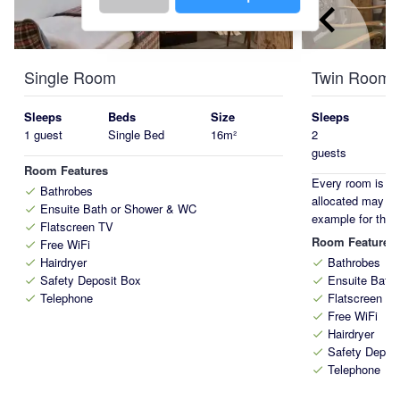
keyboard_arrow_left
Single Room
Twin Room
Sleeps
Beds
Size
Sleeps
1 guest
Single Bed
16m²
2
guests
Room Features
Every room is on
Bathrobes
check
allocated may di
Ensuite Bath or Shower & WC
check
example for this
Flatscreen TV
check
Room Features
Free WiFi
check
Hairdryer
Bathrobes
check
check
Safety Deposit Box
Ensuite Bath
check
check
Telephone
Flatscreen T
check
check
Free WiFi
check
Hairdryer
check
Safety Depos
check
Telephone
check