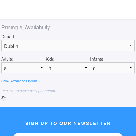
Pricing & Availability
Depart
Adults
Kids
Infants
Show Advanced Options »
Prices and availability per person
SIGN UP TO OUR NEWSLETTER