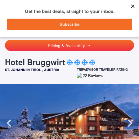
menu
SIGN IN
HOME
AUSTRIA
ST. JOHANN IN TIROL
HOTEL BRUGGWIRT
Pricing & Availability
keyboard_arrow_down
Hotel Bruggwirt
ac_unit
ac_unit
ac_unit
ac_unit
ST. JOHANN IN TIROL
,
AUSTRIA
TRIPADVISOR TRAVELER RATING
22
Reviews