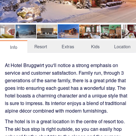
Resort
Extras
Kids
Location
Info
At Hotel Bruggwirt you'll notice a strong emphasis on
service and customer satisfaction. Family run, through 3
generations of the same family, there is a great pride that
goes into ensuring each guest has a wonderful stay. The
hotel boasts a charming character and a unique style that
is sure to impress. Its interior enjoys a blend of traditional
alpine décor combined with modern furnishings.
The hotel is in a great location in the centre of resort too.
The ski bus stop is right outside, so you can easily hop