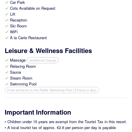
Car Park
check
Cots Available on Request
check
Lift
check
Reception
check
Ski Room
check
WiFi
check
À la Carte Restaurant
check
Leisure & Wellness Facilities
Massage
Additional Charge
check
Relaxing Room
check
Sauna
check
Steam Room
check
Swimming Pool
check
Free entrance to the Public Swimming Pool (3 hours a day)
Important Information
•
Children under 15 years are exempt from the Tourist Tax in this resort.
•
A local tourist tax of approx. €2.6 per person per day is payable