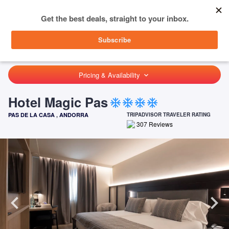
menu
SIGN IN
HOME
ANDORRA
PAS DE LA CASA
HOTEL MAGIC PAS
Pricing & Availability
keyboard_arrow_down
Hotel Magic Pas
ac_unit
ac_unit
ac_unit
ac_unit
PAS DE LA CASA
,
ANDORRA
TRIPADVISOR TRAVELER RATING
307
Reviews