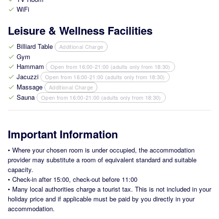
WiFi
check
Leisure & Wellness Facilities
Billiard Table
Additional Charge
check
Gym
check
Hammam
Open from 16:00-21:00 (adults only from 18:30)
check
Jacuzzi
Open from 16:00-21:00 (adults only from 18:30)
check
Massage
Additional Charge
check
Sauna
Open from 16:00-21:00 (adults only from 18:30)
check
Important Information
•
Where your chosen room is under occupied, the accommodation
provider may substitute a room of equivalent standard and suitable
capacity.
•
Check-in after 15:00, check-out before 11:00
•
Many local authorities charge a tourist tax. This is not included in your
holiday price and if applicable must be paid by you directly in your
accommodation.