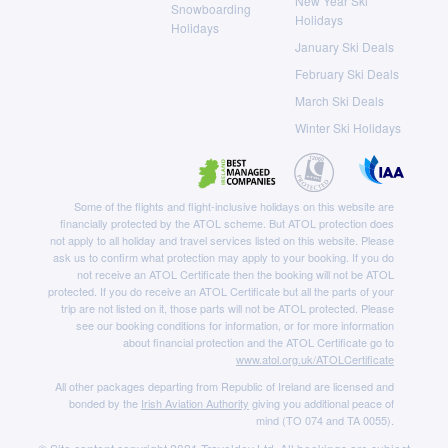
New Year Ski
Snowboarding
Holidays
Holidays
January Ski Deals
February Ski Deals
March Ski Deals
Winter Ski Holidays
Some of the flights and flight-inclusive holidays on this website are
financially protected by the ATOL scheme. But ATOL protection does
not apply to all holiday and travel services listed on this website. Please
ask us to confirm what protection may apply to your booking. If you do
not receive an ATOL Certificate then the booking will not be ATOL
protected. If you do receive an ATOL Certificate but all the parts of your
trip are not listed on it, those parts will not be ATOL protected. Please
see our booking conditions for information, or for more information
about financial protection and the ATOL Certificate go to
www.atol.org.uk/ATOLCertificate
All other packages departing from Republic of Ireland are licensed and
bonded by the
Irish Aviation Authority
giving you additional peace of
mind (TO 074 and TA 0055).