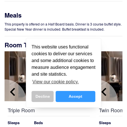
Meals
This property is offered on a Half Board basis. Dinner is 3 course buffet style.
Special New Year dinner is included. Buffet breakfast is included.
Room Types
This website uses functional
cookies to deliver our services
and some additional cookies to
measure audience engagement
and site statistics.
View our cookie policy.
keyboard_arrow_left
keyboard_arrow_right
keyboard_arrow_left
Decline
Accept
Triple Room
Twin Room
Sleeps
Beds
Sleeps