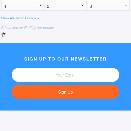
Show Advanced Options »
Prices and availability per person
SIGN UP TO OUR NEWSLETTER
Sign Up