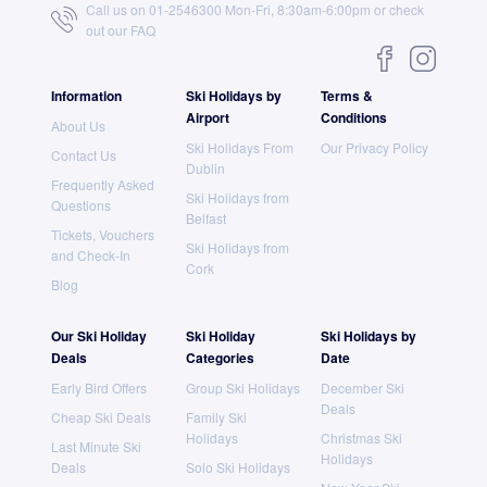
Call us on 01-2546300 Mon-Fri, 8:30am-6:00pm or check
out our
FAQ
Information
Ski Holidays by
Terms &
Airport
Conditions
About Us
Ski Holidays From
Our Privacy Policy
Contact Us
Dublin
Frequently Asked
Ski Holidays from
Questions
Belfast
Tickets, Vouchers
Ski Holidays from
and Check-In
Cork
Blog
Our Ski Holiday
Ski Holiday
Ski Holidays by
Deals
Categories
Date
Early Bird Offers
Group Ski Holidays
December Ski
Deals
Cheap Ski Deals
Family Ski
Holidays
Christmas Ski
Last Minute Ski
Holidays
Deals
Solo Ski Holidays