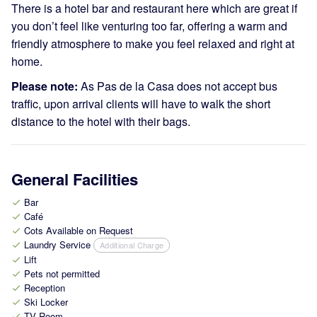
There is a hotel bar and restaurant here which are great if
you don’t feel like venturing too far, offering a warm and
friendly atmosphere to make you feel relaxed and right at
home.
Please note:
As Pas de la Casa does not accept bus
traffic, upon arrival clients will have to walk the short
distance to the hotel with their bags.
General Facilities
Bar
check
Café
check
Cots Available on Request
check
Laundry Service
Additional Charge
check
Lift
check
Pets not permitted
check
Reception
check
Ski Locker
check
TV Room
check