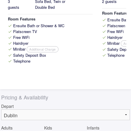
3
Sofa Bed, Twin or
2 guests
guests
Double Bed
Room Features
Room Features
Ensuite Bath
check
Ensuite Bath or Shower & WC
Flatscreen T
check
check
Flatscreen TV
Free WiFi
check
check
Free WiFi
Hairdryer
check
check
Hairdryer
Minibar
Addi
check
check
Minibar
Safety Depos
Additional Charge
check
check
Safety Deposit Box
Telephone
check
check
Telephone
check
Pricing & Availability
Depart
Adults
Kids
Infants