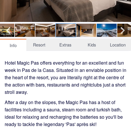
Resort
Extras
Kids
Location
Info
Hotel Magic Pas offers everything for an excellent and fun
week in Pas de la Casa. Situated in an enviable position in
the heart of the resort, you are literally right at the centre of
the action with bars, restaurants and nightclubs just a short
stroll away.
After a day on the slopes, the Magic Pas has a host of
facilities including a sauna, steam room and turkish bath,
ideal for relaxing and recharging the batteries so you'll be
ready to tackle the legendary 'Pas' après ski!