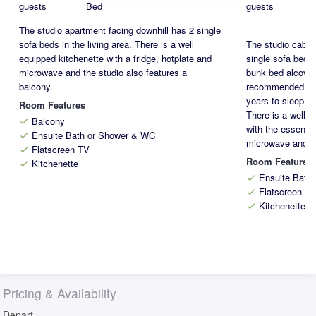
guests
Bed
guests
The studio apartment facing downhill has 2 single
sofa beds in the living area. There is a well
The studio cabin
equipped kitchenette with a fridge, hotplate and
single sofa beds 
microwave and the studio also features a
bunk bed alcove w
balcony.
recommended for 
years to sleep on
Room Features
There is a well 
Balcony
check
with the essentia
Ensuite Bath or Shower & WC
check
microwave and d
Flatscreen TV
check
Room Features
Kitchenette
check
Ensuite Bath
check
Flatscreen T
check
Kitchenette
check
Pricing & Availability
Depart