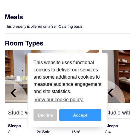
Meals
This property is offered on a Self-Catering basis.
Room Types
This website uses functional
cookies to deliver our services
and some additional cookies to
measure audience engagement
keyboard_arrow_left
keyboard_arrow_right
keyboard_arrow_left
and site statistics.
View our cookie policy.
Studio with Balcony
Studio with
Decline
Accept
Sleeps
Beds
Size
Sleeps
2
2x Sofa
16m²
2-4