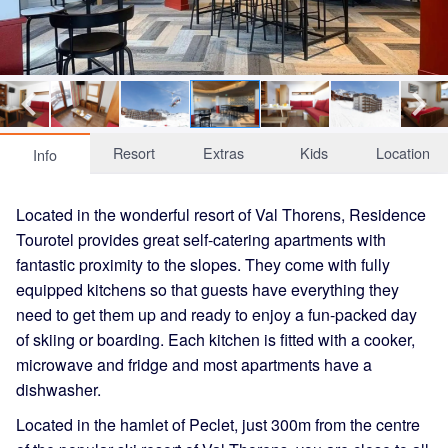
Resort
Extras
Kids
Location
Info
Located in the wonderful resort of Val Thorens, Residence
Tourotel provides great self-catering apartments with
fantastic proximity to the slopes. They come with fully
equipped kitchens so that guests have everything they
need to get them up and ready to enjoy a fun-packed day
of skiing or boarding. Each kitchen is fitted with a cooker,
microwave and fridge and most apartments have a
dishwasher.
Located in the hamlet of Peclet, just 300m from the centre