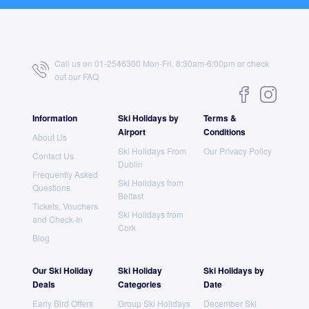
Call us on 01-2546300 Mon-Fri, 8:30am-6:00pm or check
out our
FAQ
Information
Ski Holidays by
Terms &
Airport
Conditions
About Us
Ski Holidays From
Our Privacy Policy
Contact Us
Dublin
Frequently Asked
Ski Holidays from
Questions
Belfast
Tickets, Vouchers
Ski Holidays from
and Check-In
Cork
Blog
Our Ski Holiday
Ski Holiday
Ski Holidays by
Deals
Categories
Date
Early Bird Offers
Group Ski Holidays
December Ski