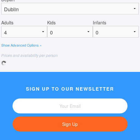
Adults
Kids
Infants
Show Advanced Options »
Prices and availability per person
SIGN UP TO OUR NEWSLETTER
Sign Up