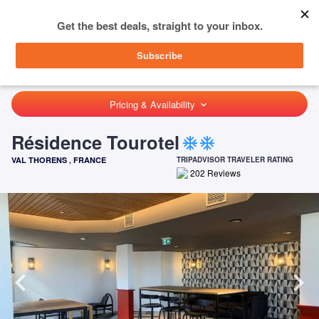
menu
SIGN IN
HOME
FRANCE
VAL THORENS
RÉSIDENCE TOUROTEL
Pricing & Availability
keyboard_arrow_down
Résidence Tourotel
ac_unit
ac_unit
VAL THORENS
,
FRANCE
TRIPADVISOR TRAVELER RATING
202
Reviews