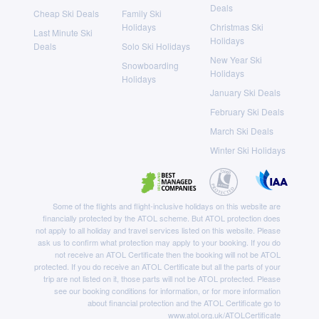
Deals
Cheap Ski Deals
Family Ski
Holidays
Christmas Ski
Last Minute Ski
Holidays
Deals
Solo Ski Holidays
New Year Ski
Snowboarding
Holidays
Holidays
January Ski Deals
February Ski Deals
March Ski Deals
Winter Ski Holidays
Some of the flights and flight-inclusive holidays on this website are
financially protected by the ATOL scheme. But ATOL protection does
not apply to all holiday and travel services listed on this website. Please
ask us to confirm what protection may apply to your booking. If you do
not receive an ATOL Certificate then the booking will not be ATOL
protected. If you do receive an ATOL Certificate but all the parts of your
trip are not listed on it, those parts will not be ATOL protected. Please
see our booking conditions for information, or for more information
about financial protection and the ATOL Certificate go to
www.atol.org.uk/ATOLCertificate