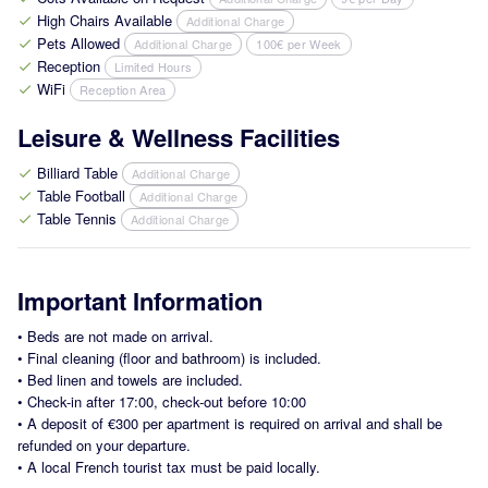
High Chairs Available
Additional Charge
check
Pets Allowed
Additional Charge
100€ per Week
check
Reception
Limited Hours
check
WiFi
Reception Area
check
Leisure & Wellness Facilities
Billiard Table
Additional Charge
check
Table Football
Additional Charge
check
Table Tennis
Additional Charge
check
Important Information
•
Beds are not made on arrival.
•
Final cleaning (floor and bathroom) is included.
•
Bed linen and towels are included.
•
Check-in after 17:00, check-out before 10:00
•
A deposit of €300 per apartment is required on arrival and shall be
refunded on your departure.
•
A local French tourist tax must be paid locally.