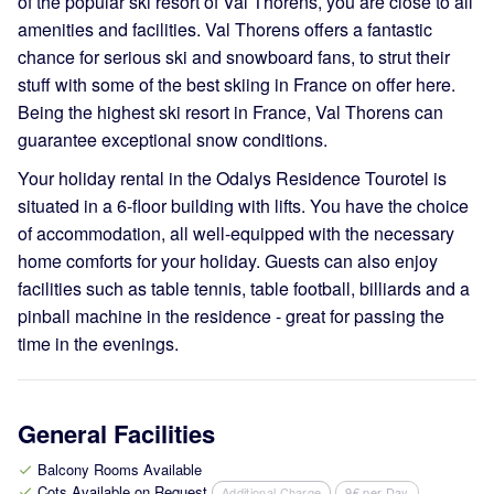
of the popular ski resort of Val Thorens, you are close to all
amenities and facilities. Val Thorens offers a fantastic
chance for serious ski and snowboard fans, to strut their
stuff with some of the best skiing in France on offer here.
Being the highest ski resort in France, Val Thorens can
guarantee exceptional snow conditions.
Your holiday rental in the Odalys Residence Tourotel is
situated in a 6-floor building with lifts. You have the choice
of accommodation, all well-equipped with the necessary
home comforts for your holiday. Guests can also enjoy
facilities such as table tennis, table football, billiards and a
pinball machine in the residence - great for passing the
time in the evenings.
General Facilities
Balcony Rooms Available
check
Cots Available on Request
Additional Charge
9€ per Day
check