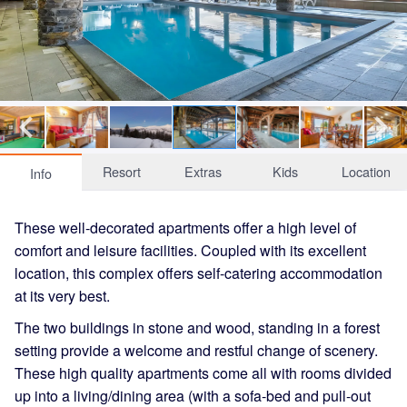
Resort
Extras
Kids
Location
Info
These well-decorated apartments offer a high level of
comfort and leisure facilities. Coupled with its excellent
location, this complex offers self-catering accommodation
at its very best.
The two buildings in stone and wood, standing in a forest
setting provide a welcome and restful change of scenery.
These high quality apartments come all with rooms divided
up into a living/dining area (with a sofa-bed and pull-out