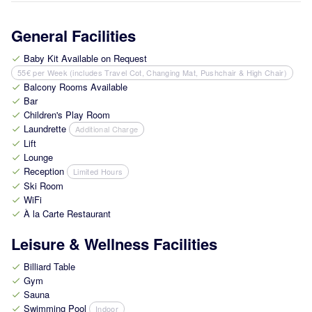
General Facilities
Baby Kit Available on Request
check
55€ per Week (includes Travel Cot, Changing Mat, Pushchair & High Chair)
Balcony Rooms Available
check
Bar
check
Children's Play Room
check
Laundrette
Additional Charge
check
Lift
check
Lounge
check
Reception
Limited Hours
check
Ski Room
check
WiFi
check
À la Carte Restaurant
check
Leisure & Wellness Facilities
Billiard Table
check
Gym
check
Sauna
check
Swimming Pool
Indoor
check