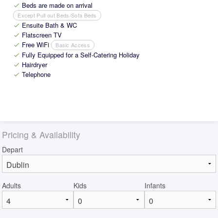
Beds are made on arrival
check
Except Pull out Beds/Sofa Beds
Ensuite Bath & WC
check
Flatscreen TV
check
Free WiFi
Basic Access
check
Fully Equipped for a Self-Catering Holiday
check
Hairdryer
check
Telephone
check
Pricing & Availability
Depart
Adults
Kids
Infants