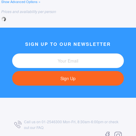
Show Advanced Options »
Prices and availability per person
SIGN UP TO OUR NEWSLETTER
Sign Up
Call us on 01-2546300 Mon-Fri, 8:30am-6:00pm or check
out our
FAQ