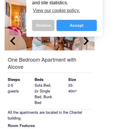
and site statistics.
View our cookie policy.
Decline
Accept
keyboard_arrow_left
keyboard_arrow_right
One Bedroom Apartment with
Alcove
Sleeps
Beds
Size
2-5
Sofa Bed,
33-
guests
2x Single
40m²
Bed, Bunk
Bed
All the apartments are located in the Chantel
building.
Room Features