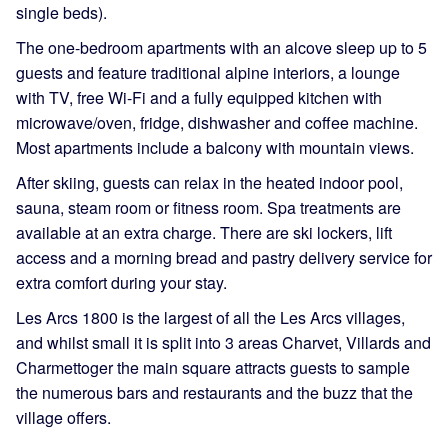
single beds).
The one-bedroom apartments with an alcove sleep up to 5
guests and feature traditional alpine interiors, a lounge
with TV, free Wi-Fi and a fully equipped kitchen with
microwave/oven, fridge, dishwasher and coffee machine.
Most apartments include a balcony with mountain views.
After skiing, guests can relax in the heated indoor pool,
sauna, steam room or fitness room. Spa treatments are
available at an extra charge. There are ski lockers, lift
access and a morning bread and pastry delivery service for
extra comfort during your stay.
Les Arcs 1800 is the largest of all the Les Arcs villages,
and whilst small it is split into 3 areas Charvet, Villards and
Charmettoger the main square attracts guests to sample
the numerous bars and restaurants and the buzz that the
village offers.