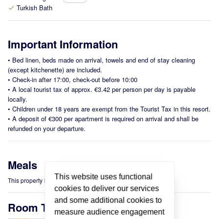
Turkish Bath
check
Important Information
•
Bed linen, beds made on arrival, towels and end of stay cleaning
(except kitchenette) are included.
•
Check-in after 17:00, check-out before 10:00
•
A local tourist tax of approx. €3.42 per person per day is payable
locally.
•
Children under 18 years are exempt from the Tourist Tax in this resort.
•
A deposit of €300 per apartment is required on arrival and shall be
refunded on your departure.
Meals
This website uses functional
This property is offered on a Self-Catering basis.
cookies to deliver our services
and some additional cookies to
Room Types
measure audience engagement