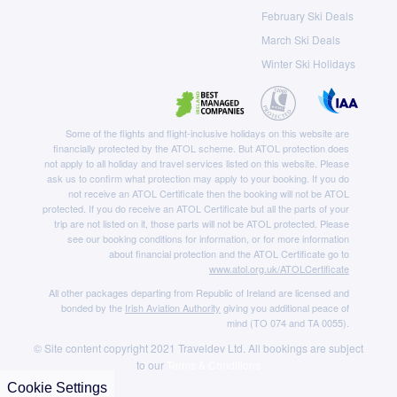
February Ski Deals
March Ski Deals
Winter Ski Holidays
Some of the flights and flight-inclusive holidays on this website are
financially protected by the ATOL scheme. But ATOL protection does
not apply to all holiday and travel services listed on this website. Please
ask us to confirm what protection may apply to your booking. If you do
not receive an ATOL Certificate then the booking will not be ATOL
protected. If you do receive an ATOL Certificate but all the parts of your
trip are not listed on it, those parts will not be ATOL protected. Please
see our booking conditions for information, or for more information
about financial protection and the ATOL Certificate go to
www.atol.org.uk/ATOLCertificate
All other packages departing from Republic of Ireland are licensed and
bonded by the
Irish Aviation Authority
giving you additional peace of
mind (TO 074 and TA 0055).
© Site content copyright 2021 Traveldev Ltd. All bookings are subject
to our
Terms & Conditions
Cookie Settings