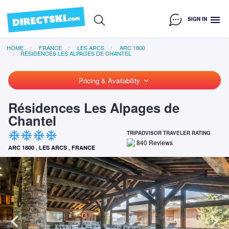
menu
SIGN IN
HOME
FRANCE
LES ARCS
ARC 1800
RÉSIDENCES LES ALPAGES DE CHANTEL
Pricing & Availability
keyboard_arrow_down
Résidences Les Alpages de
Chantel
ac_unit
ac_unit
ac_unit
ac_unit
TRIPADVISOR TRAVELER RATING
840
Reviews
ARC 1800
,
LES ARCS
,
FRANCE