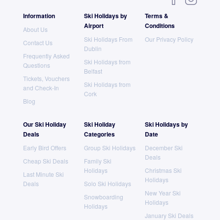
Information
Ski Holidays by
Terms &
Airport
Conditions
About Us
Ski Holidays From
Our Privacy Policy
Contact Us
Dublin
Frequently Asked
Ski Holidays from
Questions
Belfast
Tickets, Vouchers
Ski Holidays from
and Check-In
Cork
Blog
Our Ski Holiday
Ski Holiday
Ski Holidays by
Deals
Categories
Date
Early Bird Offers
Group Ski Holidays
December Ski
Deals
Cheap Ski Deals
Family Ski
Holidays
Christmas Ski
Last Minute Ski
Holidays
Deals
Solo Ski Holidays
New Year Ski
Snowboarding
Holidays
Holidays
January Ski Deals