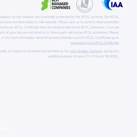
e holidays on this website are financially protected by the ATOL scheme. But ATOL
nd travel services listed on this website. Please ask us to confirm what protection
eceive an ATOL Certificate then the booking will not be ATOL protected. If you do
rts of your trip are not listed on it, those parts will not be ATOL protected. Please
, or for more information about financial protection and the ATOL Certificate go to
www.atol.org.uk/ATOLCertificate
ublic of Ireland are licensed and bonded by the
Irish Aviation Authority
giving you
additional peace of mind (TO 074 and TA 0055).
itions