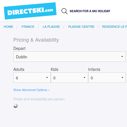
HOME
FRANCE
LA PLAGNE
PLAGNE CENTRE
RESIDENCE LE 
Pricing & Availability
Depart
Adults
Kids
Infants
Show Advanced Options »
Prices and availability per person