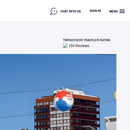
menu
SIGN IN
CHAT WITH US
MENU
TRIPADVISOR TRAVELER RATING
150
Reviews