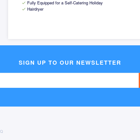
Fully Equipped for a Self-Catering Holiday
check
Hairdryer
check
SIGN UP TO OUR NEWSLETTER
AQ