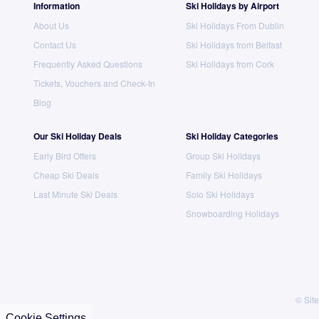
Information
Ski Holidays by Airport
About Us
Ski Holidays From Dublin
Contact Us
Ski Holidays from Belfast
Frequently Asked Questions
Ski Holidays from Cork
Tickets, Vouchers and Check-In
Blog
Our Ski Holiday Deals
Ski Holiday Categories
Early Bird Offers
Group Ski Holidays
Cheap Ski Deals
Family Ski Holidays
Last Minute Ski Deals
Solo Ski Holidays
Snowboarding Holidays
© Site
Cookie Settings