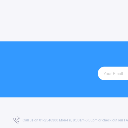
Call us on 01-2546300 Mon-Fri, 8:30am-6:00pm or check out our
F