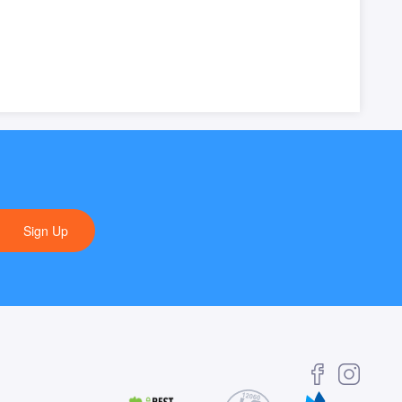
Sign Up