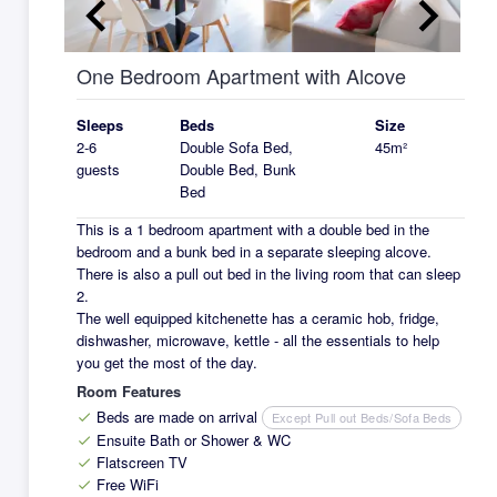
keyboard_arrow_left
keyboard_arrow_right
One Bedroom Apartment with Alcove
Sleeps
Beds
Size
2-6
Double Sofa Bed,
45m²
guests
Double Bed, Bunk
Bed
This is a 1 bedroom apartment with a double bed in the
bedroom and a bunk bed in a separate sleeping alcove.
There is also a pull out bed in the living room that can sleep
2.
The well equipped kitchenette has a ceramic hob, fridge,
dishwasher, microwave, kettle - all the essentials to help
you get the most of the day.
Room Features
Beds are made on arrival
Except Pull out Beds/Sofa Beds
check
Ensuite Bath or Shower & WC
check
Flatscreen TV
check
Free WiFi
check