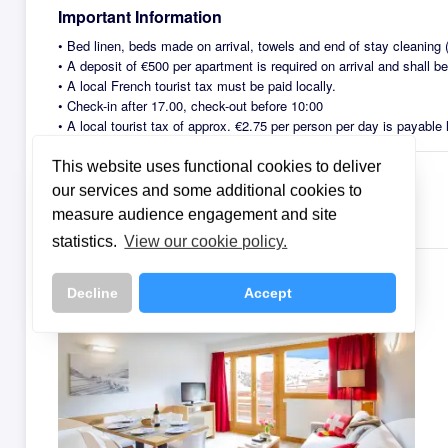
Important Information
•
Bed linen, beds made on arrival, towels and end of stay cleaning (
•
A deposit of €500 per apartment is required on arrival and shall b
•
A local French tourist tax must be paid locally.
•
Check-in after 17.00, check-out before 10:00
•
A local tourist tax of approx. €2.75 per person per day is payable l
This website uses functional cookies to deliver
our services and some additional cookies to
Meals
measure audience engagement and site
This property is offered on a Self-Catering basis.
statistics.
View our cookie policy.
Room Types
Decline
Accept