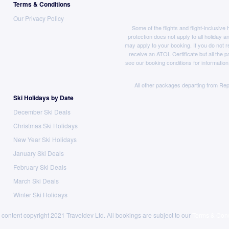
Terms & Conditions
Our Privacy Policy
Some of the flights and flight-inclusiv
protection does not apply to all holiday a
may apply to your booking. If you do not r
receive an ATOL Certificate but all the pa
see our booking conditions for information
All other packages departing from Rep
Ski Holidays by Date
December Ski Deals
Christmas Ski Holidays
New Year Ski Holidays
January Ski Deals
February Ski Deals
March Ski Deals
Winter Ski Holidays
 content copyright 2021 Traveldev Ltd. All bookings are subject to our
Terms & Cond