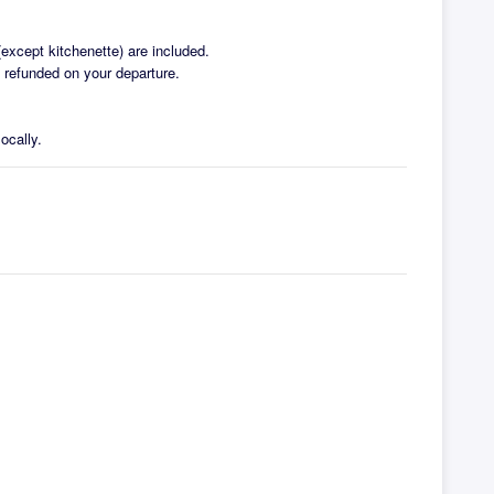
except kitchenette) are included.
e refunded on your departure.
ocally.