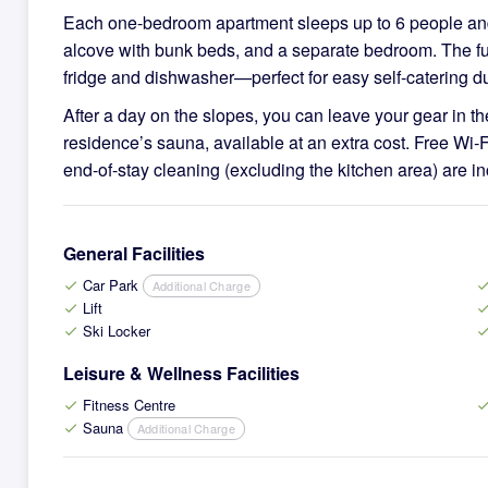
Each one-bedroom apartment sleeps up to 6 people and 
alcove with bunk beds, and a separate bedroom. The fun
fridge and dishwasher—perfect for easy self-catering du
After a day on the slopes, you can leave your gear in th
residence’s sauna, available at an extra cost. Free Wi‑F
end-of-stay cleaning (excluding the kitchen area) are in
General Facilities
Car Park
Additional Charge
check
che
Lift
check
che
Ski Locker
check
che
Leisure & Wellness Facilities
Fitness Centre
check
che
Sauna
Additional Charge
check