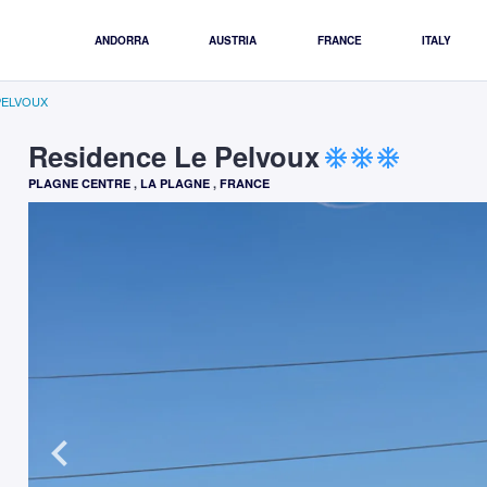
ANDORRA
AUSTRIA
FRANCE
ITALY
PELVOUX
Residence Le Pelvoux
ac_unit
ac_unit
ac_unit
PLAGNE CENTRE
,
LA PLAGNE
,
FRANCE