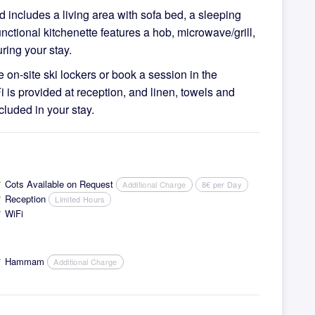
includes a living area with sofa bed, a sleeping
ctional kitchenette features a hob, microwave/grill,
ring your stay.
e on-site ski lockers or book a session in the
i is provided at reception, and linen, towels and
cluded in your stay.
Cots Available on Request
Additional Charge
8€ per Day
ck
Reception
Limited Hours
ck
WiFi
ck
Hammam
Additional Charge
ck