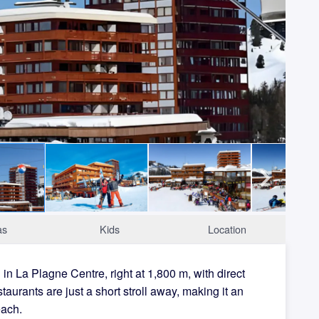
as
Kids
Location
n La Plagne Centre, right at 1,800 m, with direct
staurants are just a short stroll away, making it an
each.