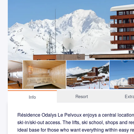
Resort
Extr
Info
Résidence Odalys Le Pelvoux enjoys a central location i
ski-in/ski-out access. The lifts, ski school, shops and re
ideal base for those who want everything within easy r