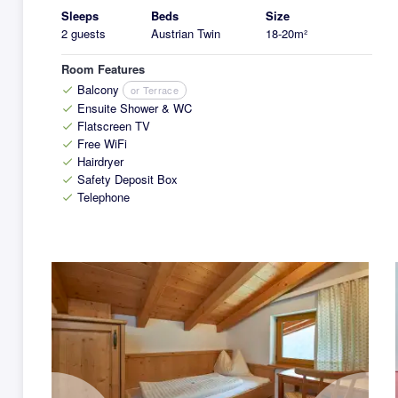
Sleeps
Beds
Size
2 guests
Austrian Twin
18-20m²
Room Features
Balcony
or Terrace
check
Ensuite Shower & WC
check
Flatscreen TV
check
Free WiFi
check
Hairdryer
check
Safety Deposit Box
check
Telephone
check