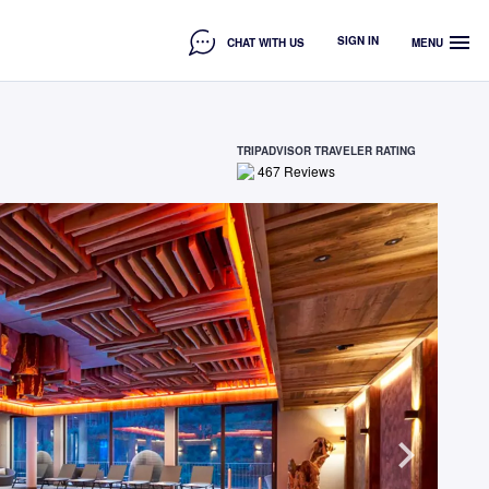
menu
SIGN IN
CHAT WITH US
MENU
TRIPADVISOR TRAVELER RATING
467
Reviews