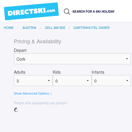
HOME
AUSTRIA
ZELL AM SEE
GARTENHOTEL DAXER
Pricing & Availability
Depart
Adults
Kids
Infants
Show Advanced Options »
Prices and availability per person