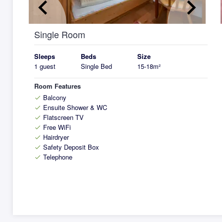
keyboard_arrow_left
keyboard_arrow_right
k
Single Room
Sleeps
Beds
Size
1 guest
Single Bed
15-18m²
Room Features
Balcony
check
Ensuite Shower & WC
check
Flatscreen TV
check
Free WiFi
check
Hairdryer
check
Safety Deposit Box
check
Telephone
check