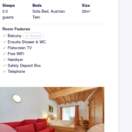
Sleeps
Beds
Size
2-3
Sofa Bed, Austrian
25m²
guests
Twin
Room Features
Balcony
or Terrace
check
Ensuite Shower & WC
check
Flatscreen TV
check
Free WiFi
check
Hairdryer
check
Safety Deposit Box
check
Telephone
check