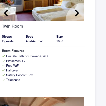
eyboard_arrow_left
keyboard_arrow_right
Twin Room
Sleeps
Beds
Size
2 guests
Austrian Twin
16m²
Room Features
Ensuite Bath or Shower & WC
check
Flatscreen TV
check
Free WiFi
check
Hairdryer
check
Safety Deposit Box
check
Telephone
check