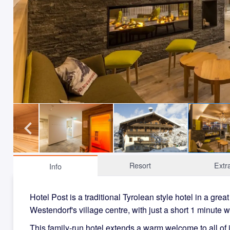
Resort
Extr
Info
Hotel Post is a traditional Tyrolean style hotel in a great
Westendorf's village centre, with just a short 1 minute w
This family-run hotel extends a warm welcome to all of i