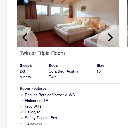
keyboard_arrow_left
keyboard_arrow_right
k
Twin or Triple Room
Sleeps
Beds
Size
2-3
Sofa Bed, Austrian
16m²
guests
Twin
Room Features
Ensuite Bath or Shower & WC
check
Flatscreen TV
check
Free WiFi
check
Hairdryer
check
Safety Deposit Box
check
Telephone
check