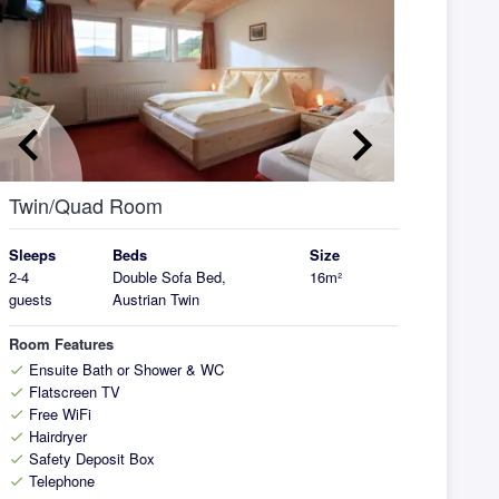
eyboard_arrow_left
keyboard_arrow_right
Twin/Quad Room
Sleeps
Beds
Size
2-4
Double Sofa Bed,
16m²
guests
Austrian Twin
Room Features
Ensuite Bath or Shower & WC
check
Flatscreen TV
check
Free WiFi
check
Hairdryer
check
Safety Deposit Box
check
Telephone
check