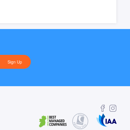
Sign Up