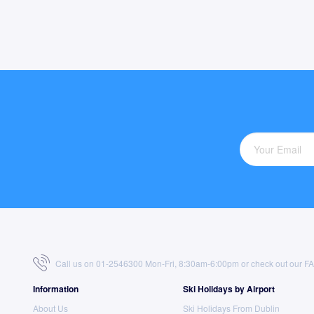
Call us on 01-2546300 Mon-Fri, 8:30am-6:00pm or check out our
F
Information
Ski Holidays by Airport
About Us
Ski Holidays From Dublin