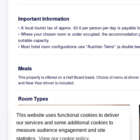
Important Information
•
A local tourist tax of approx. €3.5 per person per day is payable lo
•
Where your chosen room is under occupied, the accommodation pr
suitable capacity.
•
Most hotel room configurations use "Austrian Twins" (a double be
Meals
This property is offered on a Half Board basis. Choice of menu at dinner
and New Year dinner is included.
Room Types
This website uses functional cookies to deliver
our services and some additional cookies to
measure audience engagement and site
statistics.
View our cookie policy.