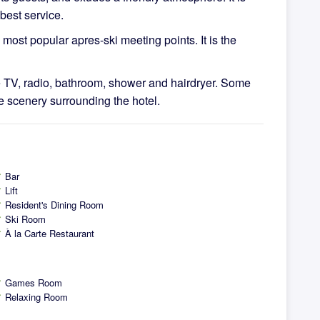
best service.
most popular apres-ski meeting points. It is the
e TV, radio, bathroom, shower and hairdryer. Some
e scenery surrounding the hotel.
Bar
ck
Lift
ck
Resident's Dining Room
ck
Ski Room
ck
À la Carte Restaurant
ck
Games Room
ck
Relaxing Room
ck