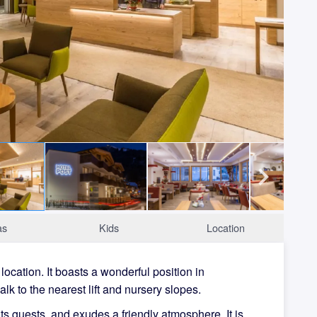
as
Kids
Location
 location. It boasts a wonderful position in
alk to the nearest lift and nursery slopes.
ts guests, and exudes a friendly atmosphere. It is