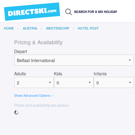
HOME
AUSTRIA
WESTENDORF
HOTEL POST
Pricing & Availability
Depart
Adults
Kids
Infants
Show Advanced Options »
Prices and availability per person