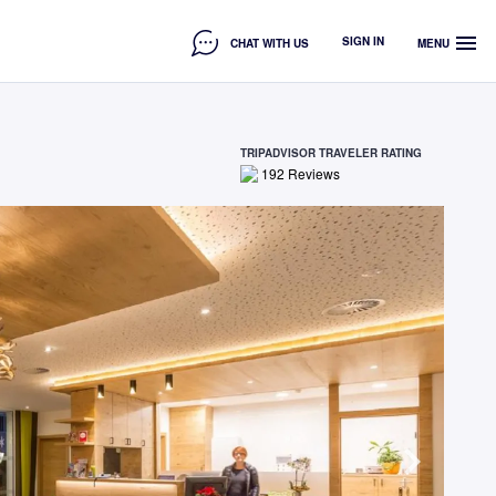
menu
SIGN IN
CHAT WITH US
MENU
TRIPADVISOR TRAVELER RATING
192
Reviews