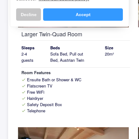
k
Decline
Accept
Larger Twin-Quad Room
Sleeps
Beds
Size
2-4
Sofa Bed, Pull out
20m²
guests
Bed, Austrian Twin
Room Features
Ensuite Bath or Shower & WC
check
Flatscreen TV
check
Free WiFi
check
Hairdryer
check
Safety Deposit Box
check
Telephone
check