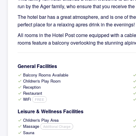
run by the Ager family, who ensure that you receive the 
The hotel bar has a great atmosphere, and is one of the 
perfect place for a relaxing apres drink in the evenings!
All rooms in the Hotel Post come equipped with a cabl
rooms feature a balcony overlooking the stunning alpin
General Facilities
Balcony Rooms Available
check
che
Children's Play Room
check
che
Reception
check
che
Restaurant
check
che
WiFi
FREE
check
che
Leisure & Wellness Facilities
Children's Play Area
check
che
Massage
Additional Charge
check
che
Sauna
check