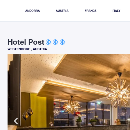
ANDORRA
AUSTRIA
FRANCE
ITALY
Hotel Post
ac_unit
ac_unit
ac_unit
WESTENDORF
,
AUSTRIA