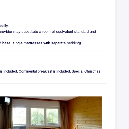
cally.
ovider may substitute a room of equivalent standard and
d base, single mattresses with separate bedding)
 is included. Continental breakfast is included. Special Christmas