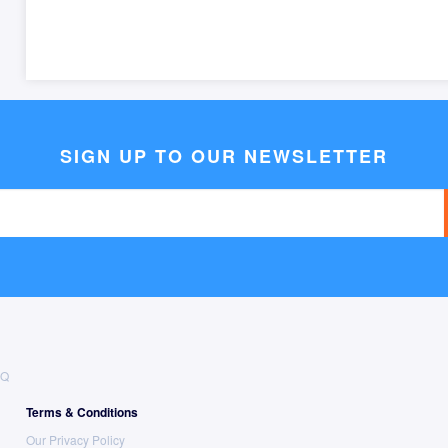
SIGN UP TO OUR NEWSLETTER
AQ
Terms & Conditions
Our Privacy Policy