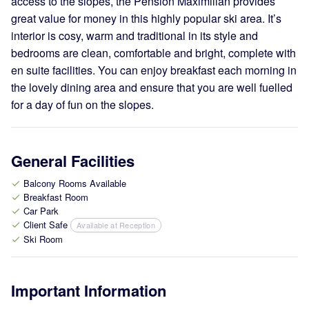
access to the slopes, the Pension Maximilian provides
great value for money in this highly popular ski area. It’s
interior is cosy, warm and traditional in its style and
bedrooms are clean, comfortable and bright, complete with
en suite facilities. You can enjoy breakfast each morning in
the lovely dining area and ensure that you are well fuelled
for a day of fun on the slopes.
General Facilities
Balcony Rooms Available
check
Breakfast Room
check
Car Park
check
Client Safe
Available at Reception
check
Ski Room
check
Important Information