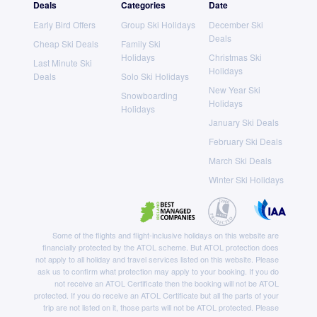
Deals
Categories
Date
Early Bird Offers
Group Ski Holidays
December Ski
Deals
Cheap Ski Deals
Family Ski
Holidays
Christmas Ski
Last Minute Ski
Holidays
Deals
Solo Ski Holidays
New Year Ski
Snowboarding
Holidays
Holidays
January Ski Deals
February Ski Deals
March Ski Deals
Winter Ski Holidays
Some of the flights and flight-inclusive holidays on this website are
financially protected by the ATOL scheme. But ATOL protection does
not apply to all holiday and travel services listed on this website. Please
ask us to confirm what protection may apply to your booking. If you do
not receive an ATOL Certificate then the booking will not be ATOL
protected. If you do receive an ATOL Certificate but all the parts of your
trip are not listed on it, those parts will not be ATOL protected. Please