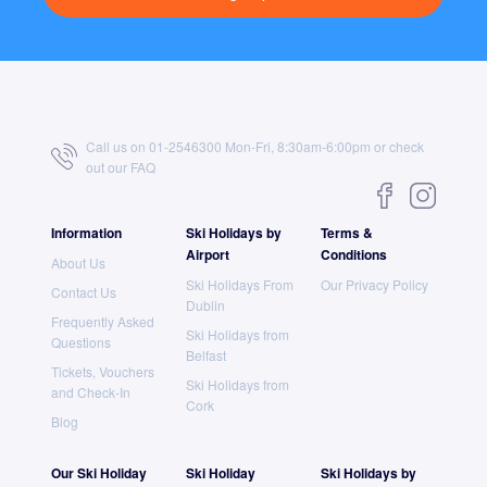
Call us on 01-2546300 Mon-Fri, 8:30am-6:00pm or check
out our
FAQ
Information
Ski Holidays by
Terms &
Airport
Conditions
About Us
Ski Holidays From
Our Privacy Policy
Contact Us
Dublin
Frequently Asked
Ski Holidays from
Questions
Belfast
Tickets, Vouchers
Ski Holidays from
and Check-In
Cork
Blog
Our Ski Holiday
Ski Holiday
Ski Holidays by