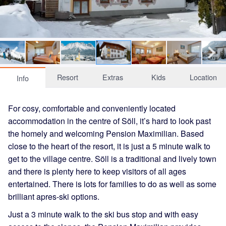
Resort
Extras
Kids
Location
Info
For cosy, comfortable and conveniently located
accommodation in the centre of Söll, it’s hard to look past
the homely and welcoming Pension Maximilian. Based
close to the heart of the resort, it is just a 5 minute walk to
get to the village centre. Söll is a traditional and lively town
and there is plenty here to keep visitors of all ages
entertained. There is lots for families to do as well as some
brilliant apres-ski options.
Just a 3 minute walk to the ski bus stop and with easy