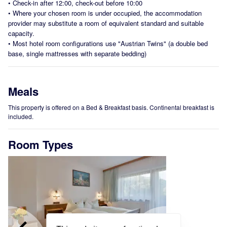
•
Check-in after 12:00, check-out before 10:00
•
Where your chosen room is under occupied, the accommodation
provider may substitute a room of equivalent standard and suitable
capacity.
•
Most hotel room configurations use "Austrian Twins" (a double bed
base, single mattresses with separate bedding)
Meals
This property is offered on a Bed & Breakfast basis. Continental breakfast is
included.
Room Types