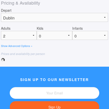
Pricing & Availability
Depart
Adults
Kids
Infants
Show Advanced Options »
Prices and availability per person
SIGN UP TO OUR NEWSLETTER
Sign Up