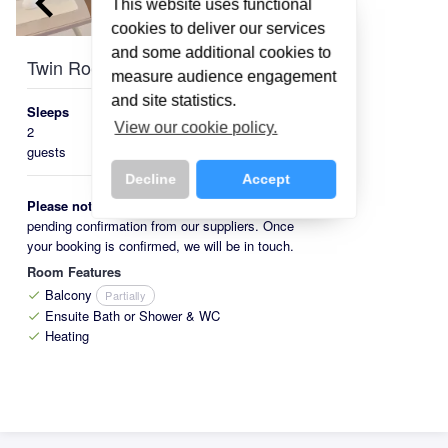
keyboard_arrow_left
keyboard_arrow_right
This website uses functional
cookies to deliver our services
and some additional cookies to
Twin Room with Balcony
measure audience engagement
and site statistics.
Sleeps
Beds
Size
View our cookie policy.
2
Austrian
16-
guests
Twin
20m²
Decline
Accept
Please note:
This room is available on request,
pending confirmation from our suppliers. Once
your booking is confirmed, we will be in touch.
Room Features
Balcony
Partially
check
Ensuite Bath or Shower & WC
check
Heating
check