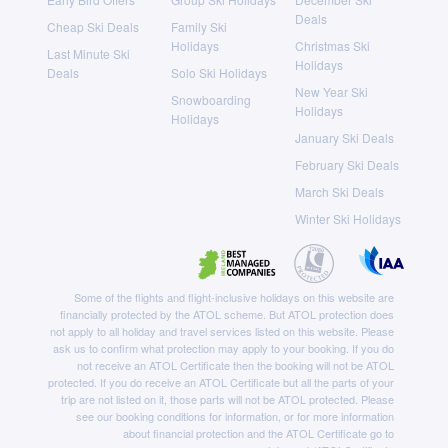
Deals
Cheap Ski Deals
Family Ski
Holidays
Christmas Ski
Last Minute Ski
Holidays
Deals
Solo Ski Holidays
New Year Ski
Snowboarding
Holidays
Holidays
January Ski Deals
February Ski Deals
March Ski Deals
Winter Ski Holidays
Some of the flights and flight-inclusive holidays on this website are
financially protected by the ATOL scheme. But ATOL protection does
not apply to all holiday and travel services listed on this website. Please
ask us to confirm what protection may apply to your booking. If you do
not receive an ATOL Certificate then the booking will not be ATOL
protected. If you do receive an ATOL Certificate but all the parts of your
trip are not listed on it, those parts will not be ATOL protected. Please
see our booking conditions for information, or for more information
about financial protection and the ATOL Certificate go to