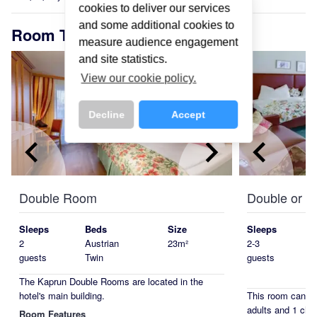
cookies to deliver our services
and some additional cookies to
Room Types
measure audience engagement
and site statistics.
View our cookie policy.
Decline
Accept
keyboard_arrow_left
keyboard_arrow_right
keyboard_arrow_left
Double Room
Double or T
Sleeps
Beds
Size
Sleeps
2
Austrian
23m²
2-3
guests
Twin
guests
The Kaprun Double Rooms are located in the
hotel's main building.
This room can 
adults and 1 chil
Room Features