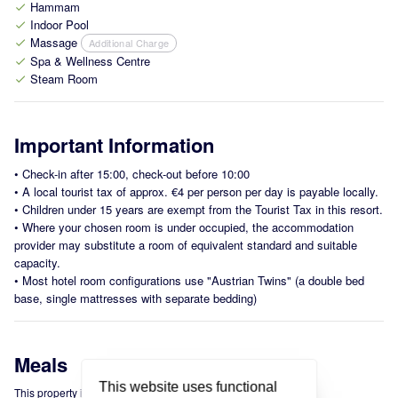
Hammam
check
Indoor Pool
check
Massage
Additional Charge
check
Spa & Wellness Centre
check
Steam Room
check
Important Information
•
Check-in after 15:00, check-out before 10:00
•
A local tourist tax of approx. €4 per person per day is payable locally.
•
Children under 15 years are exempt from the Tourist Tax in this resort.
•
Where your chosen room is under occupied, the accommodation
provider may substitute a room of equivalent standard and suitable
capacity.
•
Most hotel room configurations use "Austrian Twins" (a double bed
base, single mattresses with separate bedding)
Meals
This website uses functional
This property is offered on a Bed & Breakfast basis.