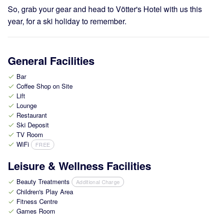
So, grab your gear and head to Vötter's Hotel with us this
year, for a ski holiday to remember.
General Facilities
Bar
check
Coffee Shop on Site
check
Lift
check
Lounge
check
Restaurant
check
Ski Deposit
check
TV Room
check
WiFi
FREE
check
Leisure & Wellness Facilities
Beauty Treatments
Additional Charge
check
Children's Play Area
check
Fitness Centre
check
Games Room
check