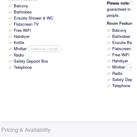
Please note:
The
Balcony
check
guaranteed in the
Bathrobes
check
people.
Ensuite Shower & WC
check
Room Features
Flatscreen TV
check
Free WiFi
Balcony
check
check
Hairdryer
Bathrobes
check
check
Kettle
Ensuite Bath
check
check
Minibar
Flatscreen T
Additional Charge
check
check
Free WiFi
Radio
check
check
Hairdryer
Safety Deposit Box
check
check
Minibar
Telephone
Addi
check
check
Radio
check
Safety Depos
check
Telephone
check
Pricing & Availability