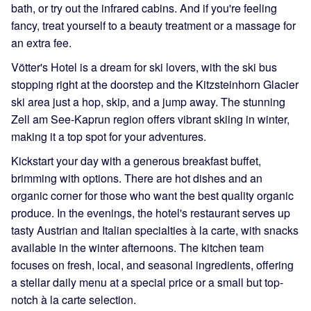
bath, or try out the infrared cabins. And if you're feeling
fancy, treat yourself to a beauty treatment or a massage for
an extra fee.
Vötter's Hotel is a dream for ski lovers, with the ski bus
stopping right at the doorstep and the Kitzsteinhorn Glacier
ski area just a hop, skip, and a jump away. The stunning
Zell am See-Kaprun region offers vibrant skiing in winter,
making it a top spot for your adventures.
Kickstart your day with a generous breakfast buffet,
brimming with options. There are hot dishes and an
organic corner for those who want the best quality organic
produce. In the evenings, the hotel's restaurant serves up
tasty Austrian and Italian specialties à la carte, with snacks
available in the winter afternoons. The kitchen team
focuses on fresh, local, and seasonal ingredients, offering
a stellar daily menu at a special price or a small but top-
notch à la carte selection.