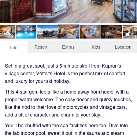
Resort
Extras
Kids
Location
Info
Set in a great spot, just a 5-minute stroll from Kaprun's
village center, Vötter's Hotel is the perfect mix of comfort
and luxury for your ski holiday.
This 4-star gem feels like a home away from home, with a
proper warm welcome. The cosy decor and quirky touches,
like the nod to their love of motorcycles and vintage cars,
add a bit of character and charm to your stay.
You'll be chuffed with the spa facilities here too. Dive into
the fab indoor pool, sweat it out in the sauna and steam