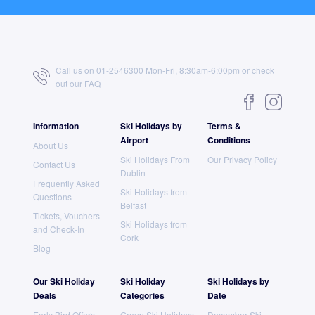
Call us on 01-2546300 Mon-Fri, 8:30am-6:00pm or check
out our
FAQ
Information
Ski Holidays by
Terms &
Airport
Conditions
About Us
Ski Holidays From
Our Privacy Policy
Contact Us
Dublin
Frequently Asked
Ski Holidays from
Questions
Belfast
Tickets, Vouchers
Ski Holidays from
and Check-In
Cork
Blog
Our Ski Holiday
Ski Holiday
Ski Holidays by
Deals
Categories
Date
Early Bird Offers
Group Ski Holidays
December Ski