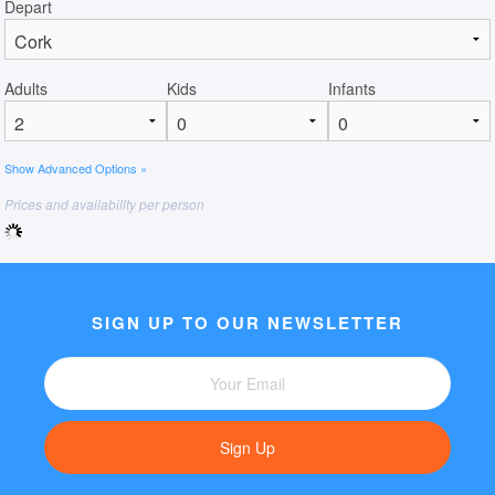
Depart
Adults
Kids
Infants
Show Advanced Options »
Prices and availability per person
SIGN UP TO OUR NEWSLETTER
Sign Up